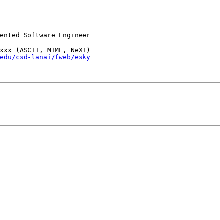
-----------------------

ented Software Engineer

                       

xxx (ASCII, MIME, NeXT)

edu/csd-lanai/fweb/esky
-----------------------
