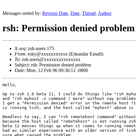
Messages sorted by:
Reverse Date
,
Date
,
Thread
,
Author
rsh: Permission denied problem
X-seq
: zsh-users 175
From
: esky@xxxxxxxxxxx (Eskandar Ensafi)
To
: zsh-users@xxxxxxxxxxxxxxx
Subject
: rsh: Permission denied problem
Date
: Mon, 12 Feb 96 09:36:12 -0800
Hello,

Up to zsh 2.6 beta 11, I could do things like "rsh myho
and "rsh myhost -n command | more" without nay problems
I get a "Permission denied" error on the remote host (t
is running tcsh, and the host called "myhost" above is 
Needless to say, I can "rsh remotehost command" without
because the host called "remotehost" is not running zsh
beta 12 messes things up when it comes to running remot
had as similar experience with an older version of tcsh
sure what caused the problem.
