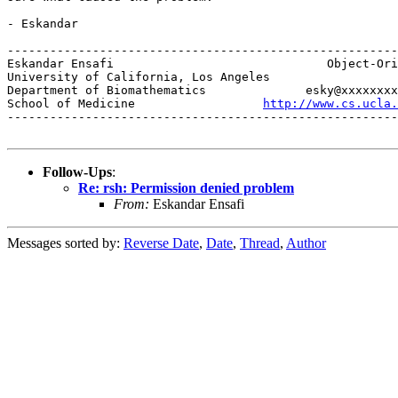
- Eskandar

-------------------------------------------------------
Eskandar Ensafi                              Object-Ori
University of California, Los Angeles                  
Department of Biomathematics              esky@xxxxxxxx
School of Medicine                  
http://www.cs.ucla.
-------------------------------------------------------
Follow-Ups
:
Re: rsh: Permission denied problem
From:
Eskandar Ensafi
Messages sorted by:
Reverse Date
,
Date
,
Thread
,
Author