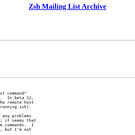
Zsh Mailing List Archive
st command"

.  In beta 12,

he remote host

running zsh).

 any problems

; it seems that

e commands.  I

, but I'm not
