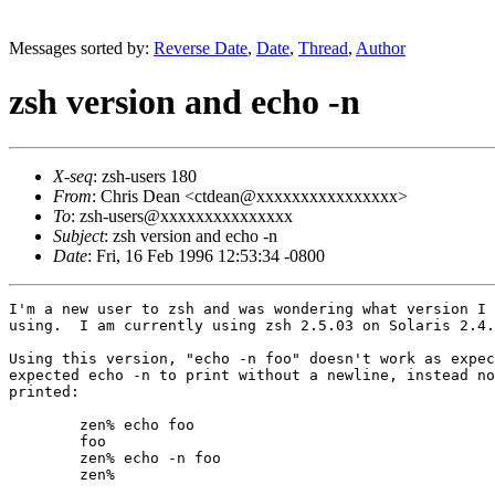
Messages sorted by:
Reverse Date
,
Date
,
Thread
,
Author
zsh version and echo -n
X-seq
: zsh-users 180
From
: Chris Dean <ctdean@xxxxxxxxxxxxxxxx>
To
: zsh-users@xxxxxxxxxxxxxxx
Subject
: zsh version and echo -n
Date
: Fri, 16 Feb 1996 12:53:34 -0800
I'm a new user to zsh and was wondering what version I 
using.  I am currently using zsh 2.5.03 on Solaris 2.4.
Using this version, "echo -n foo" doesn't work as expec
expected echo -n to print without a newline, instead no
printed:

        zen% echo foo

        foo

        zen% echo -n foo

        zen% 
