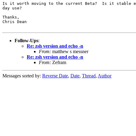
Is it worth moving to the current Beta?  Is it stable e
day use?

Thanks,

Chris Dean

Follow-Ups
:
Re: zsh version and echo -n
From:
matthew s messner
Re: zsh version and echo -n
From:
Zefram
Messages sorted by:
Reverse Date
,
Date
,
Thread
,
Author