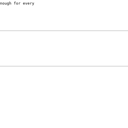
nough for every
