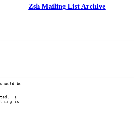
Zsh Mailing List Archive
should be

  

ted.  I

thing is
