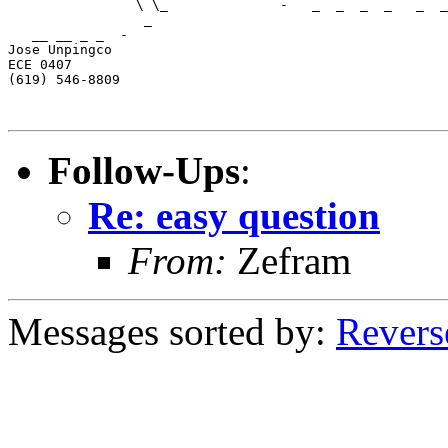
                \ \_              -   _  _  _  _   _  _
                 _                      

   __ __ _ _  -        

Jose Unpingco 

ECE 0407

(619) 546-8809

Follow-Ups
:
Re: easy question
From:
Zefram
Messages sorted by:
Revers