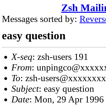
Zsh Maili
Messages sorted by:
Revers
easy question
X-seq
: zsh-users 191
From
: unpingco@xxxxxx
To
: zsh-users@xxxxxxx
Subject
: easy question
Date
: Mon, 29 Apr 1996