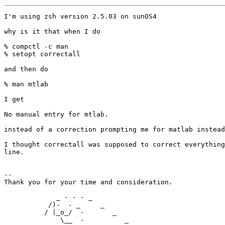
I'm using zsh version 2.5.03 on sunOS4

why is it that when I do

% compctl -c man

% setopt correctall

and then do

% man mtlab

I get

No manual entry for mtlab.

instead of a correction prompting me for matlab instead
I thought correctall was supposed to correct everything
line.

-- 

Thank you for your time and consideration.  

             _ - - - _                             

           /)-  - _     _                          

          / |_o_/  -       _        

              \__  -          _        
