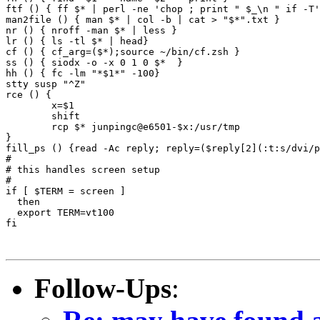
ftf () { ff $* | perl -ne 'chop ; print " $_\n " if -T'
man2file () { man $* | col -b | cat > "$*".txt }

nr () { nroff -man $* | less }

lr () { ls -tl $* | head}

cf () { cf_arg=($*);source ~/bin/cf.zsh }

ss () { siodx -o -x 0 1 0 $*  }

hh () { fc -lm "*$1*" -100}

stty susp "^Z"

rce () {

	x=$1 

	shift

	rcp $* junpingc@e6501-$x:/usr/tmp

}

fill_ps () {read -Ac reply; reply=($reply[2](:t:s/dvi/p
#

# this handles screen setup

#

if [ $TERM = screen ]

  then

  export TERM=vt100

fi

Follow-Ups
: