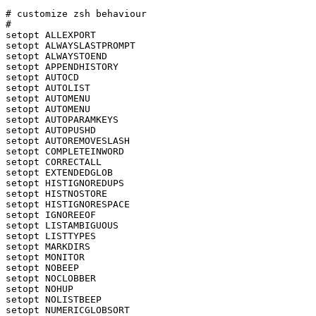
# customize zsh behaviour

#

setopt ALLEXPORT

setopt ALWAYSLASTPROMPT

setopt ALWAYSTOEND

setopt APPENDHISTORY

setopt AUTOCD

setopt AUTOLIST

setopt AUTOMENU

setopt AUTOMENU

setopt AUTOPARAMKEYS

setopt AUTOPUSHD

setopt AUTOREMOVESLASH

setopt COMPLETEINWORD

setopt CORRECTALL

setopt EXTENDEDGLOB

setopt HISTIGNOREDUPS

setopt HISTNOSTORE

setopt HISTIGNORESPACE

setopt IGNOREEOF

setopt LISTAMBIGUOUS

setopt LISTTYPES

setopt MARKDIRS

setopt MONITOR

setopt NOBEEP

setopt NOCLOBBER

setopt NOHUP

setopt NOLISTBEEP

setopt NUMERICGLOBSORT
