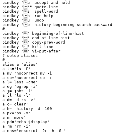
bindkey 'a' accept-and-hold

bindkey "'" quote-line

bindkey 's' spell-word

bindkey 'h' run-help

bindkey 'u' undo

bindkey 'b' history-beginning-search-backward

#

bindkey '' beginning-of-line-hist

bindkey '' end-of-line-hist

bindkey '' copy-prev-word

bindkey '' kill-line

bindkey '' vi-put-after

# setup aliases

#

alias a='alias'

a ls='ls -F'

a mv='nocorrect mv -i'

a cp='nocorrect cp -i'

a l='less -cMe'

a eg='egrep -i'

a j='jobs -l'

a ll='ls -l'

a d=' dirs -v'

a c='clear'

a h=' history -d -100'

a px='ps -x'

a m='more'

a pd='echo $display'

a rm='rm -i'

a ens='enscript -2r -h -G '
