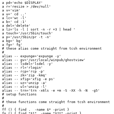
a pd='echo $DISPLAY'

a r='resize > /dev/null'

a v='vim'

a u=' cd ..'

a lc='wc -l'

a b=' cd -1'

a del='delete'

a lz='ls -l | sort -n -r +3 | head '

a touch='/usr/5bin/touch'

a p='/usr/5bin/pr -t -n'

a bg=' bg'

a fg=' fg'

# these alias come straight from tcsh environment

#

alias -- expunge='expunge -y'

alias -- gv='/usr/local/winpub/ghostview'

alias -- lsdel='lsdel -y'

alias -- rl='rlogin'

alias -- rcp='rcp -p'

alias -- zk='zip -kmq'

alias -- xfig='xfig -e ps'

alias -- uz='unzip -a'

alias -- ul='unzip -l'

alias -- trn='trn -x6ls -e +m -S -XX -h -N  -g5'

# setup functions

#

# these functions come straight from tcsh environment

#

ff () { find .  -name $* -print }

fn () { find "$1"  -name "$2*" -print }
