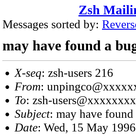
Zsh Maili
Messages sorted by:
Revers
may have found a bug 
X-seq
: zsh-users 216
From
: unpingco@xxxxxx
To
: zsh-users@xxxxxxx
Subject
: may have found 
Date
: Wed, 15 May 1996