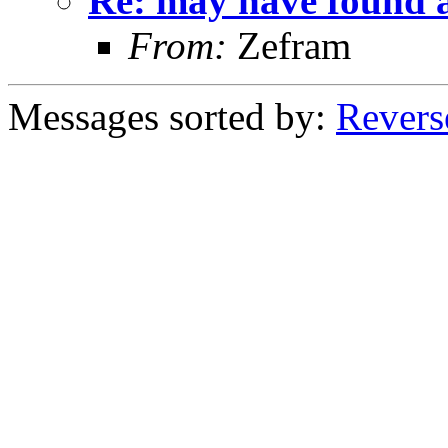
Re: may have found a
From:
Zefram
Messages sorted by:
Revers