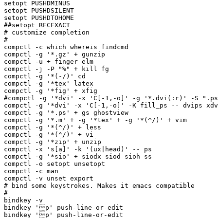
setopt PUSHDMINUS

setopt PUSHDSILENT

setopt PUSHDTOHOME

##setopt RECEXACT

# customize completion

#

compctl -c which whereis findcmd

compctl -g '*.gz' + gunzip

compctl -u + finger elm

compctl -j -P "%" + kill fg

compctl -g '*(-/)' cd

compctl -g '*tex' latex

compctl -g '*fig' + xfig

#compctl -g '*dvi' -x 'C[-1,-o]' -g '*.dvi(:r)' -S ".ps
compctl -g '*dvi' -x 'C[-1,-o]' -K fill_ps -- dvips xdv
compctl -g '*.ps' + gs ghostview 

compctl -g '*.m' + -g '*tex' + -g '*(^/)' + vim

compctl -g '*(^/)' + less

compctl -g '*(^/)' + vi

compctl -g '*zip' + unzip 

compctl -x 's[a]' -k '(ux|head)' -- ps

compctl -g '*sio' + siodx siod sioh ss 

compctl -o setopt unsetopt

compctl -c man 

compctl -v unset export

# bind some keystrokes. Makes it emacs compatible

#

bindkey -v

bindkey 'p' push-line-or-edit

bindkey 'p' push-line-or-edit
