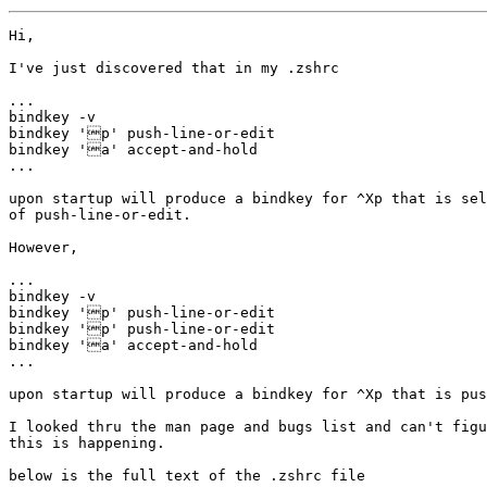
Hi,

I've just discovered that in my .zshrc

...

bindkey -v

bindkey 'p' push-line-or-edit

bindkey 'a' accept-and-hold

...

upon startup will produce a bindkey for ^Xp that is sel
of push-line-or-edit.

However, 

...

bindkey -v

bindkey 'p' push-line-or-edit

bindkey 'p' push-line-or-edit

bindkey 'a' accept-and-hold

...

upon startup will produce a bindkey for ^Xp that is pus
I looked thru the man page and bugs list and can't figu
this is happening.

below is the full text of the .zshrc file
