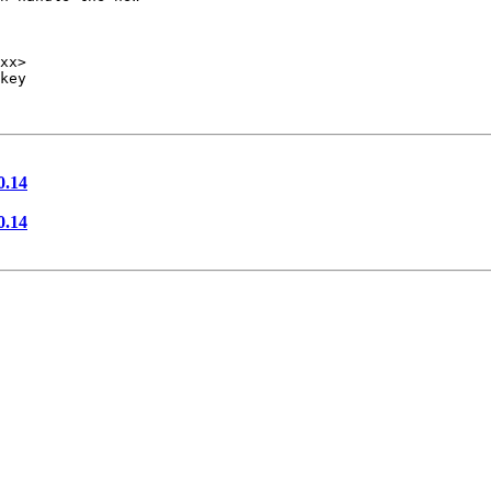
key

0.14
0.14