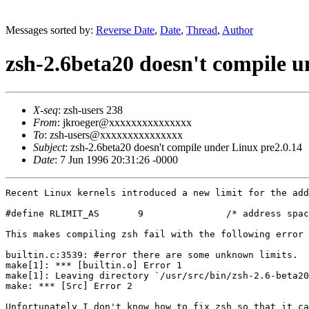
Messages sorted by:
Reverse Date
,
Date
,
Thread
,
Author
zsh-2.6beta20 doesn't compile u
X-seq
: zsh-users 238
From
: jkroeger@xxxxxxxxxxxxxxx
To
: zsh-users@xxxxxxxxxxxxxxx
Subject
: zsh-2.6beta20 doesn't compile under Linux pre2.0.14
Date
: 7 Jun 1996 20:31:26 -0000
Recent Linux kernels introduced a new limit for the add
#define RLIMIT_AS       9               /* address spac
This makes compiling zsh fail with the following error 
builtin.c:3539: #error there are some unknown limits.  
make[1]: *** [builtin.o] Error 1

make[1]: Leaving directory `/usr/src/bin/zsh-2.6-beta20
make: *** [Src] Error 2

Unfortunately I don't know how to fix zsh so that it ca