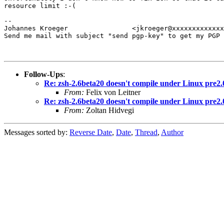
resource limit :-(

-- 

Johannes Kroeger		<jkroeger@xxxxxxxxxxxxxxx>

Send me mail with subject "send pgp-key" to get my PGP 
Follow-Ups
:
Re: zsh-2.6beta20 doesn't compile under Linux pre2.
From:
Felix von Leitner
Re: zsh-2.6beta20 doesn't compile under Linux pre2.
From:
Zoltan Hidvegi
Messages sorted by:
Reverse Date
,
Date
,
Thread
,
Author