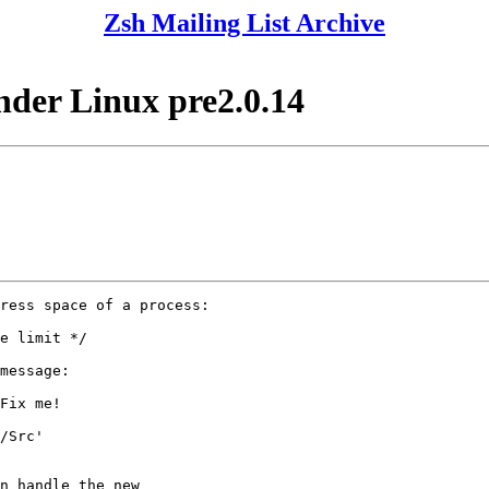
Zsh Mailing List Archive
nder Linux pre2.0.14
ress space of a process:

e limit */

message:

Fix me!

/Src'

n handle the new
