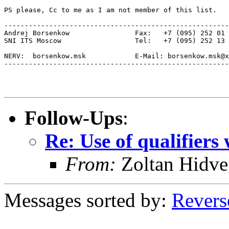
PS please, Cc to me as I am not member of this list. 

-------------------------------------------------------
Andrej Borsenkow 		Fax:   +7 (095) 252 01 05

SNI ITS Moscow			Tel:   +7 (095) 252 13 88

NERV:  borsenkow.msk		E-Mail: borsenkow.msk@xxxxxx

-------------------------------------------------------
Follow-Ups
:
Re: Use of qualifiers
From:
Zoltan Hidve
Messages sorted by:
Revers