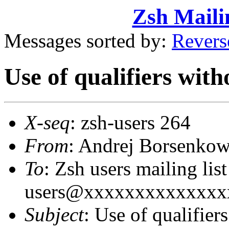
Zsh Maili
Messages sorted by:
Revers
Use of qualifiers with
X-seq
: zsh-users 264
From
: Andrej Borsenk
To
: Zsh users mailing lis
users@xxxxxxxxxxxxxx
Subject
: Use of qualifier