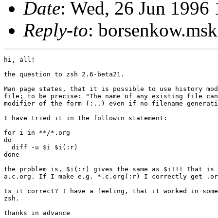
Date
: Wed, 26 Jun 199
Reply-to
: borsenkow.m
hi, all!

the question to zsh 2.6-beta21.

Man page states, that it is possible to use history mod
file; to be precise: "The name of any existing file can
modifier of the form (:..) even if no filename generati
I have tried it in the followin statement:

for i in **/*.org

do

  diff -u $i $i(:r)

done

the problem is, $i(:r) gives the same as $i!!! That is 
a.c.org. If I make e.g. *.c.org(:r) I correctly get .or
Is it correct? I have a feeling, that it worked in some
zsh.

thanks in advance
