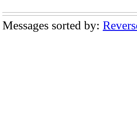
Messages sorted by:
Revers