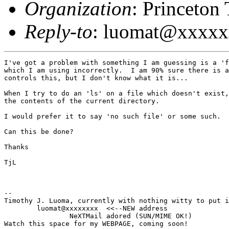
Organization
: Princeton
Reply-to
: luomat@xxxx
I've got a problem with something I am guessing is a 'f
which I am using incorrectly.  I am 90% sure there is a
controls this, but I don't know what it is...

When I try to do an 'ls' on a file which doesn't exist,
the contents of the current directory.

I would prefer it to say 'no such file' or some such.

Can this be done?

Thanks

TjL

--

Timothy J. Luoma, currently with nothing witty to put i
	luomat@xxxxxxxx  <<--NEW address

		NeXTMail adored (SUN/MIME OK!)

Watch this space for my WEBPAGE, coming soon!
