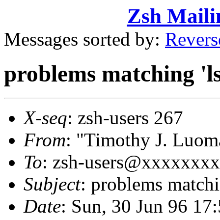
Zsh Maili
Messages sorted by:
Revers
problems matching 'ls
X-seq
: zsh-users 267
From
: "Timothy J. Lu
To
: zsh-users@xxxxxxx
Subject
: problems matchin
Date
: Sun, 30 Jun 96 17