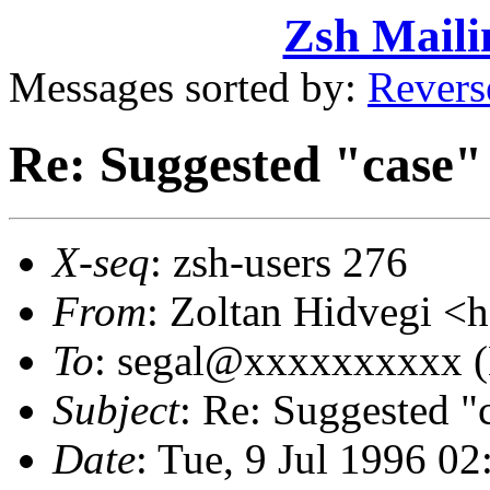
Zsh Maili
Messages sorted by:
Revers
Re: Suggested "case"
X-seq
: zsh-users 276
From
: Zoltan Hidvegi 
To
: segal@xxxxxxxxxx (
Subject
: Re: Suggested "
Date
: Tue, 9 Jul 1996 