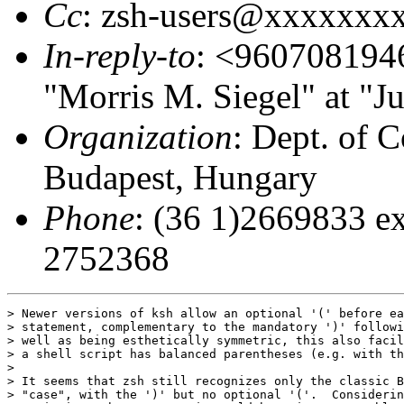
Cc
: zsh-users@xxxxxxx
In-reply-to
: <96070819
"Morris M. Siegel" at "J
Organization
: Dept. of C
Budapest, Hungary
Phone
: (36 1)2669833 ex
2752368
> Newer versions of ksh allow an optional '(' before ea
> statement, complementary to the mandatory ')' followi
> well as being esthetically symmetric, this also facil
> a shell script has balanced parentheses (e.g. with th
> 

> It seems that zsh still recognizes only the classic B
> "case", with the ')' but no optional '('.  Considerin