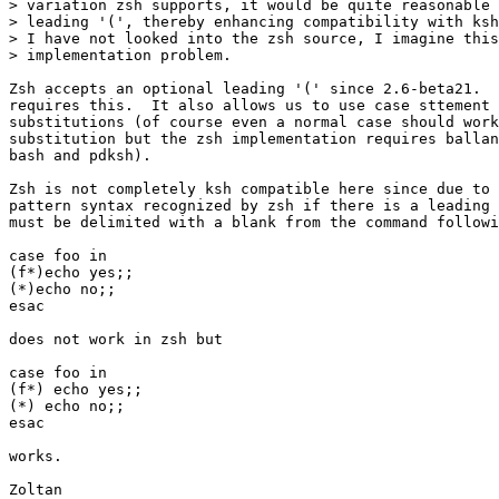
> variation zsh supports, it would be quite reasonable 
> leading '(', thereby enhancing compatibility with ksh
> I have not looked into the zsh source, I imagine this
> implementation problem.

Zsh accepts an optional leading '(' since 2.6-beta21.  
requires this.  It also allows us to use case sttement 
substitutions (of course even a normal case should work
substitution but the zsh implementation requires ballan
bash and pdksh).

Zsh is not completely ksh compatible here since due to 
pattern syntax recognized by zsh if there is a leading 
must be delimited with a blank from the command followi
case foo in

(f*)echo yes;;

(*)echo no;;

esac

does not work in zsh but

case foo in

(f*) echo yes;;

(*) echo no;;

esac

works.

Zoltan
