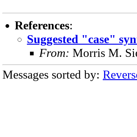
References
:
Suggested "case" syn
From:
Morris M. Si
Messages sorted by:
Revers