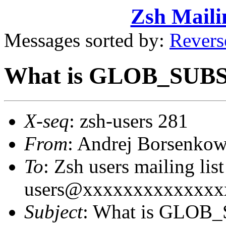
Zsh Maili
Messages sorted by:
Revers
What is GLOB_SUBS
X-seq
: zsh-users 281
From
: Andrej Borsenk
To
: Zsh users mailing lis
users@xxxxxxxxxxxxxx
Subject
: What is GLOB_