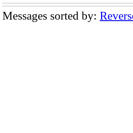
Messages sorted by:
Revers