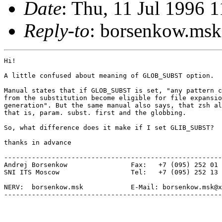
Date
: Thu, 11 Jul 1996
Reply-to
: borsenkow.m
Hi!

A little confused about meaning of GLOB_SUBST option.

Manual states that if GLOB_SUBST is set, "any pattern c
from the substitution become eligible for file expansio
generation". But the same manual also says, that zsh al
that is, param. subst. first and the globbing.

So, what difference does it make if I set GLIB_SUBST?

thanks in advance

-------------------------------------------------------
Andrej Borsenkow 		Fax:   +7 (095) 252 01 05

SNI ITS Moscow			Tel:   +7 (095) 252 13 88

NERV:  borsenkow.msk		E-Mail: borsenkow.msk@xxxxxx

-------------------------------------------------------