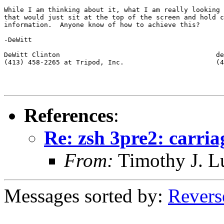
While I am thinking about it, what I am really looking 
that would just sit at the top of the screen and hold c
information.  Anyone know of how to achieve this?

-DeWitt

DeWitt Clinton                                       de
(413) 458-2265 at Tripod, Inc.                       (4
References
:
Re: zsh 3pre2: carria
From:
Timothy J. 
Messages sorted by:
Revers