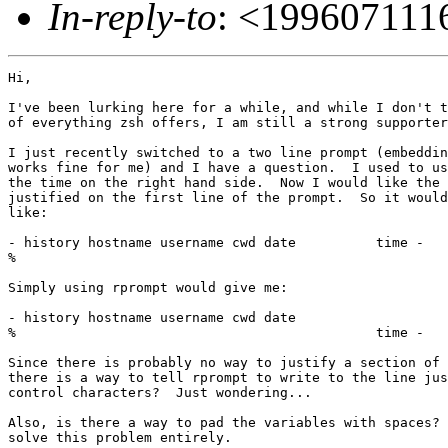
In-reply-to
: <19960711
Hi,

I've been lurking here for a while, and while I don't t
of everything zsh offers, I am still a strong supporter
I just recently switched to a two line prompt (embeddin
works fine for me) and I have a question.  I used to us
the time on the right hand side.  Now I would like the 
justified on the first line of the prompt.  So it would
like:

- history hostname username cwd date          time -

%

Simply using rprompt would give me:

- history hostname username cwd date                   
%                                             time -

Since there is probably no way to justify a section of 
there is a way to tell rprompt to write to the line jus
control characters?  Just wondering...

Also, is there a way to pad the variables with spaces? 
solve this problem entirely.
