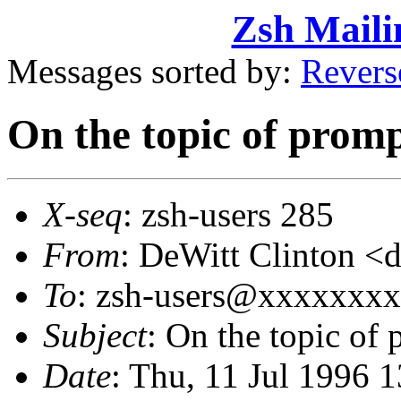
Zsh Maili
Messages sorted by:
Revers
On the topic of prom
X-seq
: zsh-users 285
From
: DeWitt Clinton 
To
: zsh-users@xxxxxxx
Subject
: On the topic of
Date
: Thu, 11 Jul 1996 