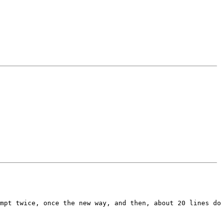
mpt twice, once the new way, and then, about 20 lines do