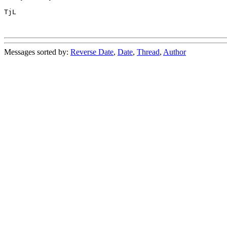
TjL

Messages sorted by:
Reverse Date
,
Date
,
Thread
,
Author