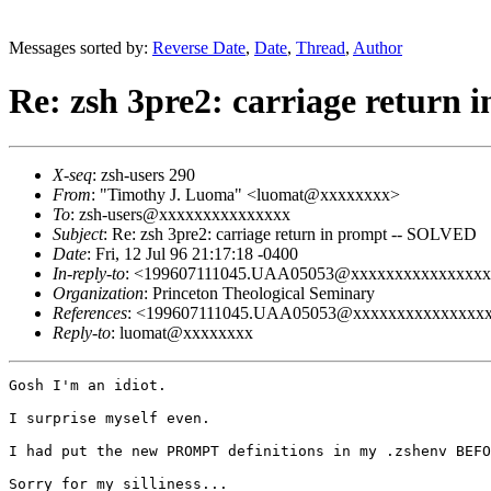
Messages sorted by:
Reverse Date
,
Date
,
Thread
,
Author
Re: zsh 3pre2: carriage return
X-seq
: zsh-users 290
From
: "Timothy J. Luoma" <luomat@xxxxxxxx>
To
: zsh-users@xxxxxxxxxxxxxxx
Subject
: Re: zsh 3pre2: carriage return in prompt -- SOLVED
Date
: Fri, 12 Jul 96 21:17:18 -0400
In-reply-to
: <199607111045.UAA05053@xxxxxxxxxxxxxxxx
Organization
: Princeton Theological Seminary
References
: <199607111045.UAA05053@xxxxxxxxxxxxxxx
Reply-to
: luomat@xxxxxxxx
Gosh I'm an idiot.

I surprise myself even.

I had put the new PROMPT definitions in my .zshenv BEFO
Sorry for my silliness...
