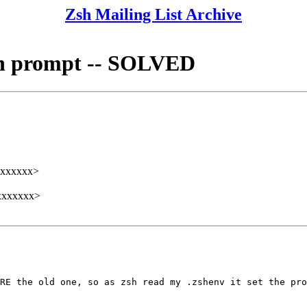
Zsh Mailing List Archive
 in prompt -- SOLVED
xxxxxx>
xxxxxxx>
RE the old one, so as zsh read my .zshenv it set the pro