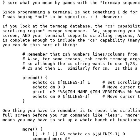
} sure what you mean by games with the "termcap sequenc
Since programming a terminal is not something I do for 
I was hoping *not* to be specific. :-)  However:

If you look at the termcap database, the "cs" capabilit
scrolling region" escape sequence.  So, supposing you h
screen, AND your terminal supports scrolling regions, A
is complete enough to include the "cs" capability (many
you can do this sort of thing:

	# Remember that zsh numbers lines/columns from 0 (zero)!

	# Also, for some reason, zsh reads termcap args in reverse order,

	# so although the cs string wants to use 1;23, zsh has to be told

	# 23 and then 1.  Similarly for cm.  Is this a bug?

	precmd() {

	    echotc cs $[$LINES-1] 1	# Set scrolling region

	    echotc cm 0 0		# Move cursor to first line

	    print -nP "%S$ZSH_NAME $ZSH_VERSION%s %h %m %n %W %@"

	    echotc cm 0 $[$LINES-1]	# Move cursor to last line

	}

One thing you have to remember is to reset the scrollin
full screen before you run commands like "less", "more"
means you may have to set up a whole bunch of functions
	more() {

	    [[ -t 1 ]] && echotc cs $[$LINES-1] 0	# Full-screen scroll

	    command more $*
