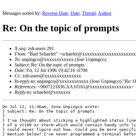
Messages sorted by:
Reverse Date
,
Date
,
Thread
,
Author
Re: On the topic of prompts
X-seq
: zsh-users 291
From
: "Bart Schaefer" <schaefer@xxxxxxxxxxxxxxxxxxxxx
To
: unpingco@xxxxxxxxxxxx (Jose Unpingco)
Subject
: Re: On the topic of prompts
Date
: Fri, 12 Jul 1996 19:42:16 -0700
Cc
: zsh-users@xxxxxxxxxxxxxxx
In-reply-to
: unpingco@xxxxxxxxxxxx (Jose Unpingco) "Re: On 
References
: <9607121836.AA10161@xxxxxxxxxxxxxxxxx>
Reply-to
: schaefer@xxxxxxx
On Jul 12, 11:36am, Jose Unpingco wrote:

} Subject: Re: On the topic of prompts

}

} I've thought about sticking a highlighted status line
} of a vt100 or xterm which would contain handy info li
} could never figure out how. Could you be more specifi
} mention below? I've never programmed a terminal befor