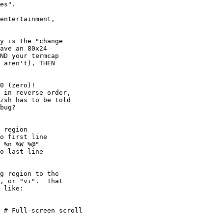
es".

entertainment,

y is the "change

ave an 80x24

ND your termcap

 aren't), THEN

g region to the

, or "vi".  That

 like:
