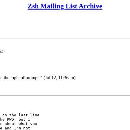
Zsh Mailing List Archive
xx>
the topic of prompts" (Jul 12, 11:36am)
 on the last line

ke PWD, but I

c about what you

e and I'm not
