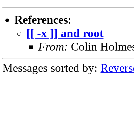
References
:
[[ -x ]] and root
From:
Colin Holme
Messages sorted by:
Revers