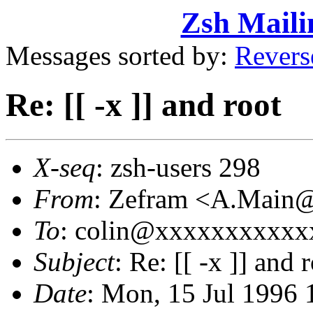
Zsh Maili
Messages sorted by:
Revers
Re: [[ -x ]] and root
X-seq
: zsh-users 298
From
: Zefram <A.Main
To
: colin@xxxxxxxxxxx
Subject
: Re: [[ -x ]] and 
Date
: Mon, 15 Jul 1996