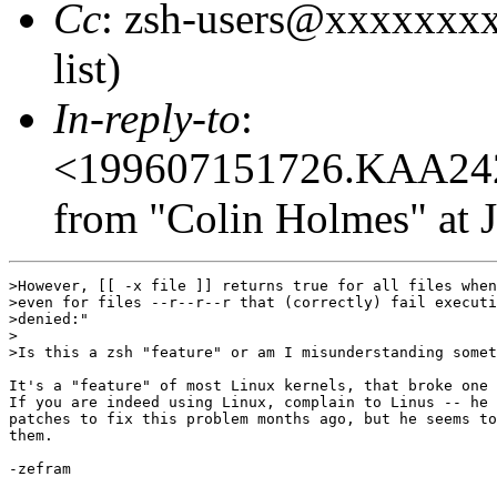
Cc
: zsh-users@xxxxxxxx
list)
In-reply-to
:
<199607151726.KAA24
from "Colin Holmes" at J
>However, [[ -x file ]] returns true for all files when
>even for files --r--r--r that (correctly) fail executi
>denied:"  

>

>Is this a zsh "feature" or am I misunderstanding somet
It's a "feature" of most Linux kernels, that broke one 
If you are indeed using Linux, complain to Linus -- he 
patches to fix this problem months ago, but he seems to
them.

-zefram
