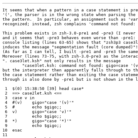
It seems that when a pattern in a case statement is pre
'(', the parser is in the wrong state when parsing the 
the pattern.  In particular, an assignment such as 'var
recognized; instead, zsh complains 'command not found: 
This problem exists in zsh-3.0-pre1 and -pre3 (I never 
and it seems that -pre3 behaves even worse than -pre1: 
console listing (lines 63-65) shows that "zsh3p3 case3l
induces the message "segmentation fault (core dumped)"!

(As far as I can tell, I built -pre1 and -pre3 the same
Moreover (lines 73-75, with zsh-3.0-pre3 as the interac
". case3let.ksh" not only results in the message

	"case3let.ksh: command not found: gigo=case '(v)' [2]"

but the interpreter then apparently falls through to th
the case statement rather than exiting the case stateme
through is also done by -pre1 but is not shown in the l
 1  $(0) 15:38:50 [39] head case*

 2  ==> case2let.ksh <==

 3  case v in

 4  #(v)    gigo="case '(v)'"

 5  #       echo $gigo;;

 6  v)      gigo="case 'v)'"

 7          echo $gigo;;

 8  *)      gigo="case '*)'"

 9          echo $gigo;;

10  esac

11
