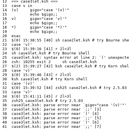
12  ==> case3let.ksh <==

13  case v in

14  (v)     gigo="case '(v)'"

15          echo $gigo;;

16  v)      gigo="case 'v)'"

17          echo $gigo;;

18  *)      gigo="case '*)'"

19          echo $gigo;;

20  esac

21  $(0) 15:38:55 [40] sh case2let.ksh # try Bourne she
22  case 'v)'

23  $(0) 15:39:16 [41] r 2l=3l

24  sh case3let.ksh # try Bourne shell

25  case3let.ksh: syntax error at line 2: `(' unexpecte
26  zsh: 10255 exit 2     sh case3let.ksh

27  $(2) 15:39:27 [42] ksh case2let.ksh # try Korn shel
28  case 'v)'

29  $(0) 15:39:46 [43] r 2l=3l

30  ksh case3let.ksh # try Korn shell

31  case '(v)'

32  $(0) 15:39:52 [44] zsh25 case2let.ksh # try 2.5.03

33  case 'v)'

34  $(0) 15:41:11 [45] r 2l=3l

35  zsh25 case3let.ksh # try 2.5.03

36  case3let.ksh: parse error near `gigo="case '(v)'"' 
37  case3let.ksh: parse error near `;;' [3]

38  case3let.ksh: parse error near `)' [4]

39  case3let.ksh: parse error near `;;' [5]

40  case3let.ksh: parse error near `)' [6]

41  case3let.ksh: parse error near `;;' [7]
