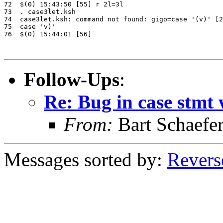
72  $(0) 15:43:50 [55] r 2l=3l

73  . case3let.ksh

74  case3let.ksh: command not found: gigo=case '(v)' [2
75  case 'v)'

76  $(0) 15:44:01 [56]

Follow-Ups
:
Re: Bug in case stmt w
From:
Bart Schaefe
Messages sorted by:
Revers