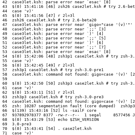
42  case3let.ksh: parse error near `esac' [8]

43  $(0) 15:41:16 [46] zsh26 case2let.ksh # try 2.6-bet
44  case 'v)'

45  $(0) 15:41:56 [47] r 2l=3l

46  zsh26 case3let.ksh # try 2.6-beta20

47  case3let.ksh: parse error near `gigo="case '(v)'"' 
48  case3let.ksh: parse error near `;;' [3]

49  case3let.ksh: parse error near `)' [4]

50  case3let.ksh: parse error near `;;' [5]

51  case3let.ksh: parse error near `)' [6]

52  case3let.ksh: parse error near `;;' [7]

53  case3let.ksh: parse error near `esac' [8]

54  $(0) 15:42:06 [48] zsh3p1 case2let.ksh # try zsh-3.
55  case 'v)'

56  $(0) 15:42:45 [49] r 2l=3l

57  zsh3p1 case3let.ksh # try zsh-3.0-pre1

58  case3let.ksh: command not found: gigo=case '(v)' [2
59

60  $(0) 15:42:50 [50] zsh3p3 case2let.ksh # try zsh-3.
61  case 'v)'

62  $(0) 15:43:11 [51] r 2l=3l

63  zsh3p3 case3let.ksh # try zsh-3.0-pre3

64  case3let.ksh: command not found: gigo=case '(v)' [2
65  zsh: 10287 segmentation fault (core dumped)  zsh3p3
66  $(139) 15:43:16 [52] ls -sailF core

67  937892978377 8377 -rw-r--r--  1 segal     8577456 J
68  $(0) 15:43:29 [53] echo $ZSH_VERSION

69  3.0-pre3

70  $(0) 15:43:41 [54] . case2let.ksh

71  case 'v)'
