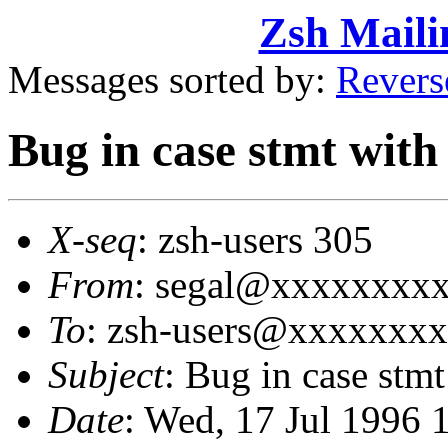
Zsh Maili
Messages sorted by:
Revers
Bug in case stmt with 
X-seq
: zsh-users 305
From
: segal@xxxxxxxxxx
To
: zsh-users@xxxxxxx
Subject
: Bug in case stmt 
Date
: Wed, 17 Jul 1996 