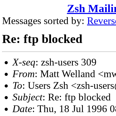
Zsh Maili
Messages sorted by:
Revers
Re: ftp blocked
X-seq
: zsh-users 309
From
: Matt Welland <
To
: Users Zsh <zsh-us
Subject
: Re: ftp blocked
Date
: Thu, 18 Jul 1996 