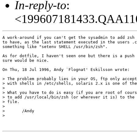
In-reply-to
:
<199607181433.QAA11
A work-around if you can't get the sysadmin to add zsh 
to have, as the last statement executed in the users .c
something like "setenv SHELL /usr/bin/zsh".

As for dotfile, I haven't seen one but there is a push 
sure would be nice.

On Thu, 18 Jul 1996, Andy `Flognat' Eskilsson wrote:

> The problem probably lies in your OS, ftp only accept
> with shells in /etc/shells, solaris 2.x is one of the
> 

> What you have to do is easy (if you are root of cours
> to add /usr/local/bin/zsh (or wherever it is) to the 
> file.

> 

> 	/Andy

> 
