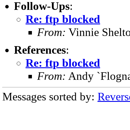
Follow-Ups
:
Re: ftp blocked
From:
Vinnie Shelt
References
:
Re: ftp blocked
From:
Andy `Flognat
Messages sorted by:
Revers