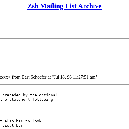
Zsh Mailing List Archive
 from Bart Schaefer at "Jul 18, 96 11:27:51 am"
 preceded by the optional

the statement following

t also has to look

rtical bar.
