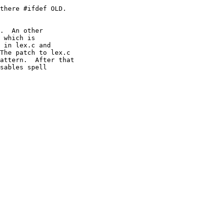
there #ifdef OLD.

.  An other

 which is

 in lex.c and

The patch to lex.c

attern.  After that

sables spell
