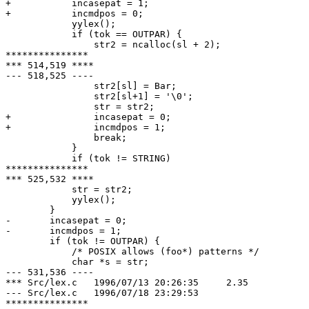
+ 	    incasepat = 1;

+ 	    incmdpos = 0;

  	    yylex();

  	    if (tok == OUTPAR) {

  		str2 = ncalloc(sl + 2);

***************

*** 514,519 ****

--- 518,525 ----

  		str2[sl] = Bar;

  		str2[sl+1] = '\0';

  		str = str2;

+ 		incasepat = 0;

+ 		incmdpos = 1;

  		break;

  	    }

  	    if (tok != STRING)

***************

*** 525,532 ****

  	    str = str2;

  	    yylex();

  	}

- 	incasepat = 0;

- 	incmdpos = 1;

  	if (tok != OUTPAR) {

  	    /* POSIX allows (foo*) patterns */

  	    char *s = str;

--- 531,536 ----

*** Src/lex.c	1996/07/13 20:26:35	2.35

--- Src/lex.c	1996/07/18 23:29:53

***************
