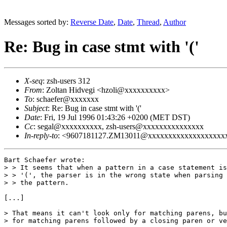
Messages sorted by:
Reverse Date
,
Date
,
Thread
,
Author
Re: Bug in case stmt with '('
X-seq
: zsh-users 312
From
: Zoltan Hidvegi <hzoli@xxxxxxxxxx>
To
: schaefer@xxxxxxx
Subject
: Re: Bug in case stmt with '('
Date
: Fri, 19 Jul 1996 01:43:26 +0200 (MET DST)
Cc
: segal@xxxxxxxxxx, zsh-users@xxxxxxxxxxxxxxx
In-reply-to
: <9607181127.ZM13011@xxxxxxxxxxxxxxxxxxxxxxx>
Bart Schaefer wrote:

> > It seems that when a pattern in a case statement is
> > '(', the parser is in the wrong state when parsing 
> > the pattern. 

[...]

> That means it can't look only for matching parens, bu
> for matching parens followed by a closing paren or ve