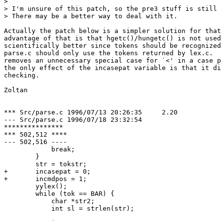
> 

> I'm unsure of this patch, so the pre3 stuff is still 
> There may be a better way to deal with it.

Actually the patch below is a simpler solution for that
advantage of that is that hgetc()/hungetc() is not used
scientifically better since tokens should be recognized
parse.c should only use the tokens returned by lex.c.  
removes an unnecessary special case for `<' in a case p
the only effect of the incasepat variable is that it di
checking.

Zoltan

*** Src/parse.c	1996/07/13 20:26:35	2.20

--- Src/parse.c	1996/07/18 23:32:54

***************

*** 502,512 ****

--- 502,516 ----

  	    break;

  	}

  	str = tokstr;

+ 	incasepat = 0;

+ 	incmdpos = 1;

  	yylex();

  	while (tok == BAR) {

  	    char *str2;

  	    int sl = strlen(str);
