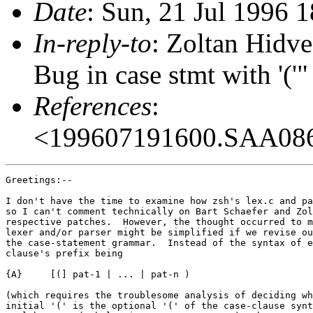
Date
: Sun, 21 Jul 1996 
In-reply-to
: Zoltan Hidv
Bug in case stmt with '('
References
:
<199607191600.SAA08
Greetings:--

I don't have the time to examine how zsh's lex.c and pa
so I can't comment technically on Bart Schaefer and Zol
respective patches.  However, the thought occurred to m
lexer and/or parser might be simplified if we revise ou
the case-statement grammar.  Instead of the syntax of e
clause's prefix being

{A}	[(] pat-1 | ... | pat-n )

(which requires the troublesome analysis of deciding wh
initial '(' is the optional '(' of the case-clause synt