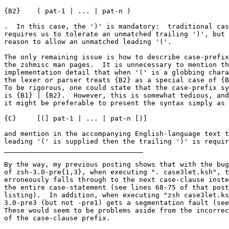
{B2}	( pat-1 | ... | pat-n )

.  In this case, the ')' is mandatory:  traditional cas
requires us to tolerate an unmatched trailing ')', but 
reason to allow an unmatched leading '('.

The only remaining issue is how to describe case-prefix
the zshmisc man pages.  It is unnecessary to mention th
implementation detail that when '(' is a globbing chara
the lexer or parser treats {B2} as a special case of {B
To be rigorous, one could state that the case-prefix sy
is {B1} | {B2}.  However, this is somewhat tedious, and
it might be preferable to present the syntax simply as

{C}	[(] pat-1 | ... | pat-n [)]

and mention in the accompanying English-language text t
leading '(' is supplied then the trailing ')' is requir
__________________________________

By the way, my previous posting shows that with the bug
of zsh-3.0-pre{1,3}, when executing ". case3let.ksh", t
erroneously falls through to the next case-clause inste
the entire case-statement (see lines 68-75 of that post
listing).  In addition, when executing "zsh case3let.ks
3.0-pre3 (but not -pre1) gets a segmentation fault (see
These would seem to be problems aside from the incorrec
of the case-clause prefix.
