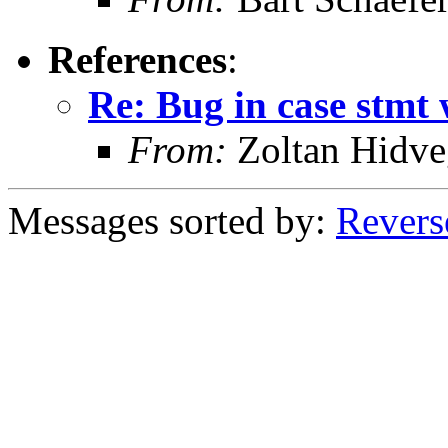
References
:
Re: Bug in case stmt w
From:
Zoltan Hidve
Messages sorted by:
Revers