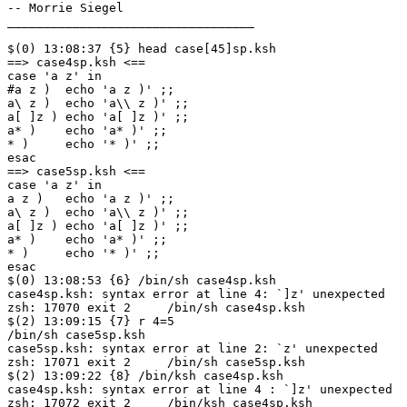
-- Morrie Siegel

__________________________________

$(0) 13:08:37 {5} head case[45]sp.ksh

==> case4sp.ksh <==

case 'a z' in

#a z )	echo 'a z )' ;;

a\ z )	echo 'a\\ z )' ;;

a[ ]z )	echo 'a[ ]z )' ;;

a* )	echo 'a* )' ;;

* )	echo '* )' ;;

esac

==> case5sp.ksh <==

case 'a z' in

a z )	echo 'a z )' ;;

a\ z )	echo 'a\\ z )' ;;

a[ ]z )	echo 'a[ ]z )' ;;

a* )	echo 'a* )' ;;

* )	echo '* )' ;;

esac

$(0) 13:08:53 {6} /bin/sh case4sp.ksh

case4sp.ksh: syntax error at line 4: `]z' unexpected

zsh: 17070 exit 2     /bin/sh case4sp.ksh

$(2) 13:09:15 {7} r 4=5

/bin/sh case5sp.ksh

case5sp.ksh: syntax error at line 2: `z' unexpected

zsh: 17071 exit 2     /bin/sh case5sp.ksh

$(2) 13:09:22 {8} /bin/ksh case4sp.ksh

case4sp.ksh: syntax error at line 4 : `]z' unexpected

zsh: 17072 exit 2     /bin/ksh case4sp.ksh
