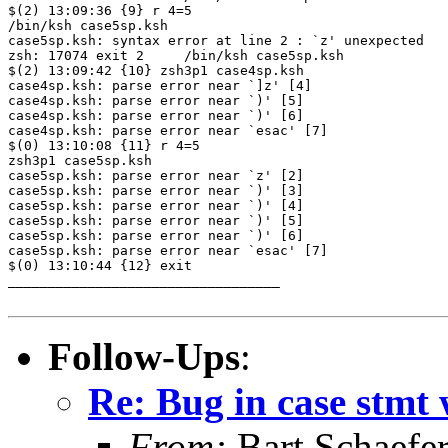
$(2) 13:09:36 {9} r 4=5

/bin/ksh case5sp.ksh

case5sp.ksh: syntax error at line 2 : `z' unexpected

zsh: 17074 exit 2     /bin/ksh case5sp.ksh

$(2) 13:09:42 {10} zsh3p1 case4sp.ksh

case4sp.ksh: parse error near `]z' [4]

case4sp.ksh: parse error near `)' [5]

case4sp.ksh: parse error near `)' [6]

case4sp.ksh: parse error near `esac' [7]

$(0) 13:10:08 {11} r 4=5

zsh3p1 case5sp.ksh

case5sp.ksh: parse error near `z' [2]

case5sp.ksh: parse error near `)' [3]

case5sp.ksh: parse error near `)' [4]

case5sp.ksh: parse error near `)' [5]

case5sp.ksh: parse error near `)' [6]

case5sp.ksh: parse error near `esac' [7]

$(0) 13:10:44 {12} exit

__________________________________

Follow-Ups
:
Re: Bug in case stmt w
From:
Bart Schaefe