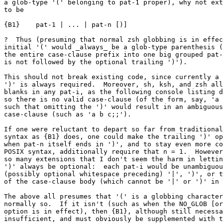
a glob-type '(' belonging to pat-1 proper), why not ext
to be

{B1}	pat-1 | ... | pat-n [)]

?  Thus (presuming that normal zsh globbing is in effec
initial '(' would _always_ be a glob-type parenthesis (
the entire case-clause prefix into one big grouped pat-
is not followed by the optional trailing ')').

This should not break existing code, since currently a 
')' is always required.  Moreover, sh, ksh, and zsh all
blanks in any pat-i, as the following console listing d
so there is no valid case-clause (of the form, say, 'a 
such that omitting the ')' would result in an ambiguous
case-clause (such as 'a b c;;').

If one were reluctant to depart so far from traditional
syntax as {B1} does, one could make the trailing ')' op
when pat-n itself ends in ')', and to stay even more co
POSIX syntax, additionally require that n = 1.  However
so many extensions that I don't seem the harm in lettin
')' always be optional:  each pat-i would be unambiguou
(possibly optional whitespace preceding) '|', ')', or t
of the case-clause body (which cannot be '|' or ')' in 
The above all presumes that '(' is a globbing character
normally so.  If it isn't (such as when the NO_GLOB [or
option is in effect), then {B1}, although still necessa
insufficient, and must obviously be supplemented with t