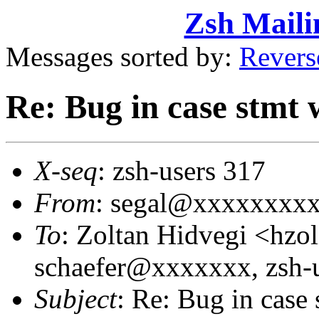
Zsh Maili
Messages sorted by:
Revers
Re: Bug in case stmt w
X-seq
: zsh-users 317
From
: segal@xxxxxxxxxx
To
: Zoltan Hidvegi <hz
schaefer@xxxxxxx, zsh
Subject
: Re: Bug in case s