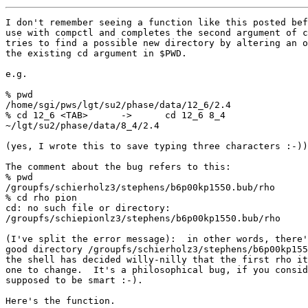
I don't remember seeing a function like this posted bef
use with compctl and completes the second argument of c
tries to find a possible new directory by altering an o
the existing cd argument in $PWD.

e.g.

% pwd

/home/sgi/pws/lgt/su2/phase/data/12_6/2.4

% cd 12_6 <TAB>      ->      cd 12_6 8_4

~/lgt/su2/phase/data/8_4/2.4

(yes, I wrote this to save typing three characters :-))

The comment about the bug refers to this:

% pwd

/groupfs/schierholz3/stephens/b6p00kp1550.bub/rho

% cd rho pion

cd: no such file or directory:

/groupfs/schiepionlz3/stephens/b6p00kp1550.bub/rho

(I've split the error message):  in other words, there'
good directory /groupfs/schierholz3/stephens/b6p00kp155
the shell has decided willy-nilly that the first rho it
one to change.  It's a philosophical bug, if you consid
supposed to be smart :-).

Here's the function.
