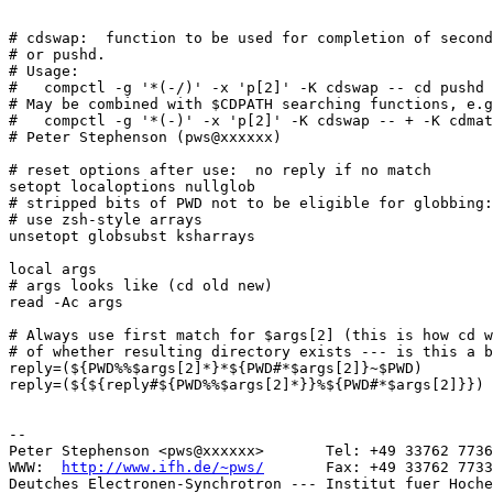
# cdswap:  function to be used for completion of second
# or pushd.

# Usage:

#   compctl -g '*(-/)' -x 'p[2]' -K cdswap -- cd pushd

# May be combined with $CDPATH searching functions, e.g
#   compctl -g '*(-)' -x 'p[2]' -K cdswap -- + -K cdmat
# Peter Stephenson (pws@xxxxxx)

# reset options after use:  no reply if no match

setopt localoptions nullglob

# stripped bits of PWD not to be eligible for globbing:

# use zsh-style arrays

unsetopt globsubst ksharrays

local args

# args looks like (cd old new)

read -Ac args

# Always use first match for $args[2] (this is how cd w
# of whether resulting directory exists --- is this a b
reply=(${PWD%%$args[2]*}*${PWD#*$args[2]}~$PWD)

reply=(${${reply#${PWD%%$args[2]*}}%${PWD#*$args[2]}})

-- 

Peter Stephenson <pws@xxxxxx>       Tel: +49 33762 7736
WWW:  
http://www.ifh.de/~pws/
       Fax: +49 33762 7733
Deutches Electronen-Synchrotron --- Institut fuer Hoche