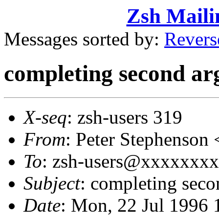
Zsh Maili
Messages sorted by:
Revers
completing second ar
X-seq
: zsh-users 319
From
: Peter Stephenso
To
: zsh-users@xxxxxxxxx
Subject
: completing seco
Date
: Mon, 22 Jul 1996