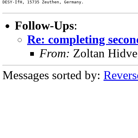
DESY-IfH, 15735 Zeuthen, Germany.

Follow-Ups
:
Re: completing secon
From:
Zoltan Hidve
Messages sorted by:
Revers