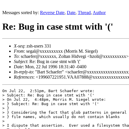
Messages sorted by:
Reverse Date
,
Date
,
Thread
,
Author
Re: Bug in case stmt with '('
X-seq
: zsh-users 331
From
: segal@xxxxxxxxxx (Morris M. Siegel)
To
: schaefer@xxxxxxx, Zoltan Hidvegi <hzoli@xxxxxxxxxx
Subject
: Re: Bug in case stmt with '('
Date
: Mon, 22 Jul 1996 18:31:40 -0400
In-reply-to
: "Bart Schaefer" <schaefer@xxxxxxxxxxxxxxxxxxxxx
References
: <199607221951.VAA07888@xxxxxxxxxxxxxxx
On Jul 22,  2:51pm, Bart Schaefer wrote:

> Subject: Re: Bug in case stmt with '('

> On Jul 22,  4:48pm, Morris M. Siegel wrote:

> } Subject: Re: Bug in case stmt with '('

> } 

> } Considering the fact that glob patterns in general 
> } file names, which usually do not contain blanks

> 

> I dispute that assertion.  Ever used a filesystem tha