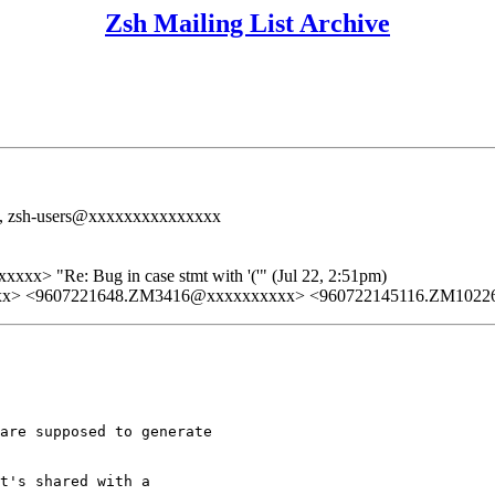
Zsh Mailing List Archive
>, zsh-users@xxxxxxxxxxxxxxx
xx> "Re: Bug in case stmt with '('" (Jul 22, 2:51pm)
xx> <9607221648.ZM3416@xxxxxxxxxx> <960722145116.ZM1022
are supposed to generate

t's shared with a
