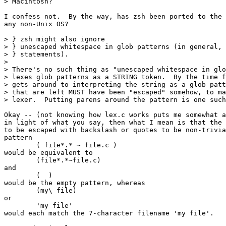
> Macintosh?

I confess not.  By the way, has zsh been ported to the 
any non-Unix OS?

> } zsh might also ignore

> } unescaped whitespace in glob patterns (in general, 
> } statements).

> 

> There's no such thing as "unescaped whitespace in glo
> lexes glob patterns as a STRING token.  By the time f
> gets around to interpreting the string as a glob patt
> that are left MUST have been "escaped" somehow, to ma
> lexer.  Putting parens around the pattern is one such
Okay -- (not knowing how lex.c works puts me somewhat a
in light of what you say, then what I mean is that the 
to be escaped with backslash or quotes to be non-trivia
pattern

	( file*.* ~ file.c )

would be equivalent to

	(file*.*~file.c)

and

	(  )

would be the empty pattern, whereas

	(my\ file)

or

	'my file'

would each match the 7-character filename 'my file'.
