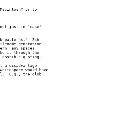
Macintosh? or to

not just in 'case'

b patterns."  Zsh

ilename generation

ern, any spaces

ke it through the

 possible quoting.

t a disadvantage) --

whitespace would have

l.  E.g., the glob
