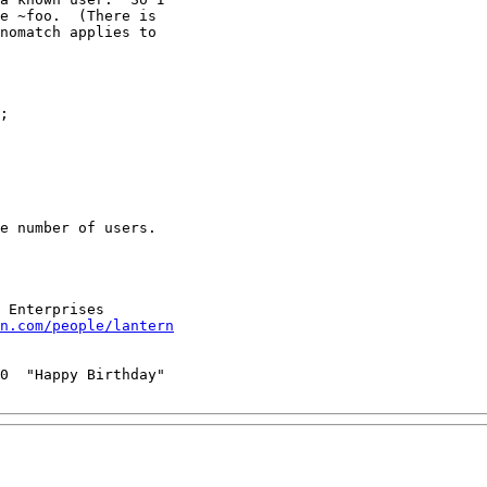
e ~foo.  (There is

nomatch applies to

e number of users.

n.com/people/lantern
0  "Happy Birthday"
