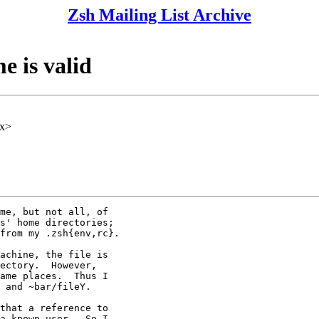
Zsh Mailing List Archive
e is valid
xx>
me, but not all, of

s' home directories;

from my .zsh{env,rc}.

achine, the file is

ectory.  However,

ame places.  Thus I

 and ~bar/fileY.

that a reference to

a known user.  So I
