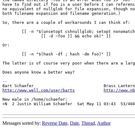
have to find out if foo is a user before I can referenc
no equivalent of nullglob for file expansion, though no
both filename expansion and filename generation.)

So, there are a couple of workarounds I can think of:

	[[ -n "$(unsetopt cshnullglob; setopt nonomatch;

		[[ -d ~foo ]] && echo ok)" ]]

Or:

	[[ -n "$(hash -df ; hash -dm foo)" ]]

The latter is of course very poor when there are a larg
Does anyone know a better way?

-- 

http://www.well.com/user/barts
http://www.nb
New male in /home/schaefer:

>N  2 Justin William Schaefer  Sat May 11 03:43  53/404
Messages sorted by:
Reverse Date
,
Date
,
Thread
,
Author