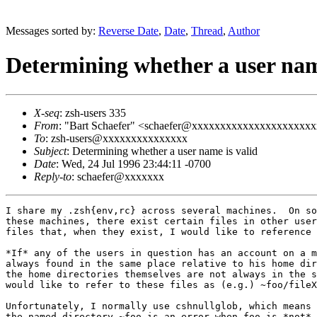
Messages sorted by:
Reverse Date
,
Date
,
Thread
,
Author
Determining whether a user nam
X-seq
: zsh-users 335
From
: "Bart Schaefer" <schaefer@xxxxxxxxxxxxxxxxxxxxx
To
: zsh-users@xxxxxxxxxxxxxxx
Subject
: Determining whether a user name is valid
Date
: Wed, 24 Jul 1996 23:44:11 -0700
Reply-to
: schaefer@xxxxxxx
I share my .zsh{env,rc} across several machines.  On so
these machines, there exist certain files in other user
files that, when they exist, I would like to reference 
*If* any of the users in question has an account on a m
always found in the same place relative to his home dir
the home directories themselves are not always in the s
would like to refer to these files as (e.g.) ~foo/fileX
Unfortunately, I normally use cshnullglob, which means 
the named directory ~foo is an error when foo is *not* 