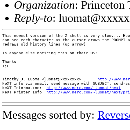
Organization
: Princeton
Reply-to
: luomat@xxxx
This newest version of the Z-shell is very slow.... How
can see each character as the cursor draws the PROMPT a
redraws old history lines (up arrow).

Is anyone else noticing this on their OS?

Thanks

TjL

-------------------------------------------------------
Timothy J. Luoma <luomat@xxxxxxxx>       
http://www.ner
NeXT info via email: send message with SUBJECT: send-as
NeXT Information:  
http://www.nerc.com/~luomat/next
NeXT Printer Info: 
http://www.nerc.com/~luomat/next/pri
Messages sorted by:
Revers