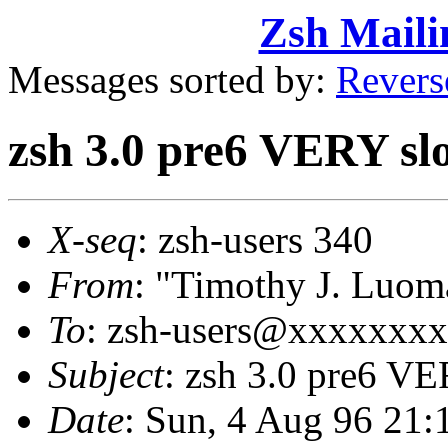
Zsh Maili
Messages sorted by:
Revers
zsh 3.0 pre6 VERY slo
X-seq
: zsh-users 340
From
: "Timothy J. Lu
To
: zsh-users@xxxxxxx
Subject
: zsh 3.0 pre6 VE
Date
: Sun, 4 Aug 96 21: