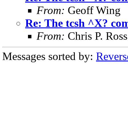
From:
Geoff Wing
Re: The tcsh ^X? c
From:
Chris P. Ross
Messages sorted by:
Revers