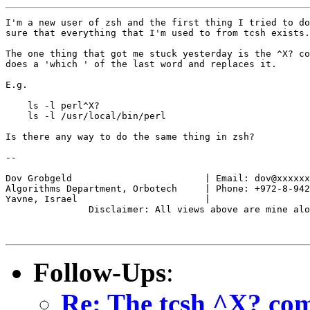
I'm a new user of zsh and the first thing I tried to do
sure that everything that I'm used to from tcsh exists.
The one thing that got me stuck yesterday is the ^X? co
does a 'which ' of the last word and replaces it.

E.g.

    ls -l perl^X?

    ls -l /usr/local/bin/perl

Is there any way to do the same thing in zsh?

--

                                                       
Dov Grobgeld                        | Email: dov@xxxxxx
Algorithms Department, Orbotech     | Phone: +972-8-942
Yavne, Israel                       |                  
               Disclaimer: All views above are mine alo
Follow-Ups
:
Re: The tcsh ^X? c