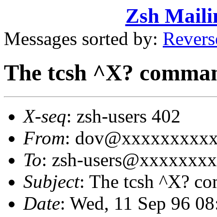
Zsh Maili
Messages sorted by:
Revers
The tcsh ^X? comma
X-seq
: zsh-users 402
From
: dov@xxxxxxxxxx
To
: zsh-users@xxxxxxx
Subject
: The tcsh ^X? 
Date
: Wed, 11 Sep 96 0