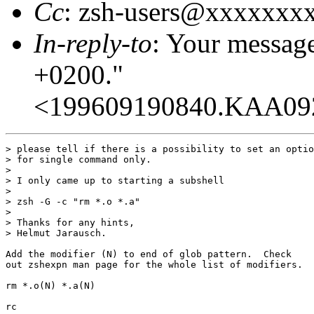
Cc
: zsh-users@xxxxxxx
In-reply-to
: Your messag
+0200."
<199609190840.KAA09
> please tell if there is a possibility to set an optio
> for single command only.

> 

> I only came up to starting a subshell

> 

> zsh -G -c "rm *.o *.a"

> 

> Thanks for any hints,

> Helmut Jarausch.

Add the modifier (N) to end of glob pattern.  Check

out zshexpn man page for the whole list of modifiers.

rm *.o(N) *.a(N)

rc
