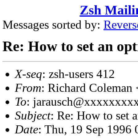
Zsh Maili
Messages sorted by:
Revers
Re: How to set an op
X-seq
: zsh-users 412
From
: Richard Colema
To
: jarausch@xxxxxxxxx
Subject
: Re: How to set 
Date
: Thu, 19 Sep 1996 