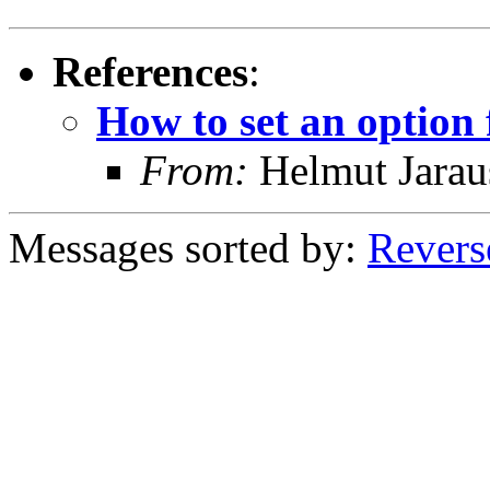
References
:
How to set an option
From:
Helmut Jarau
Messages sorted by:
Revers