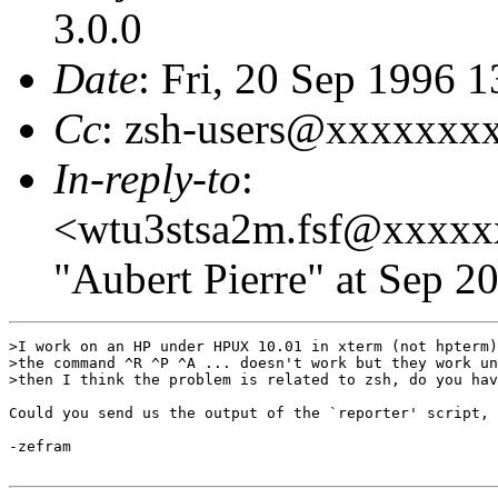
3.0.0
Date
: Fri, 20 Sep 1996 
Cc
: zsh-users@xxxxxxx
In-reply-to
:
<wtu3stsa2m.fsf@xxxx
"Aubert Pierre" at Sep 2
>I work on an HP under HPUX 10.01 in xterm (not hpterm)
>the command ^R ^P ^A ... doesn't work but they work un
>then I think the problem is related to zsh, do you hav
Could you send us the output of the `reporter' script, 
-zefram
