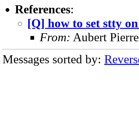
References
:
[Q] how to set stty o
From:
Aubert Pierre
Messages sorted by:
Revers