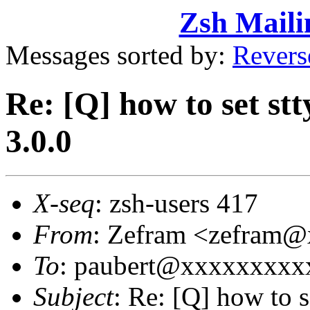
Zsh Maili
Messages sorted by:
Revers
Re: [Q] how to set st
3.0.0
X-seq
: zsh-users 417
From
: Zefram <zefram
To
: paubert@xxxxxxxxxx
Subject
: Re: [Q] how to 