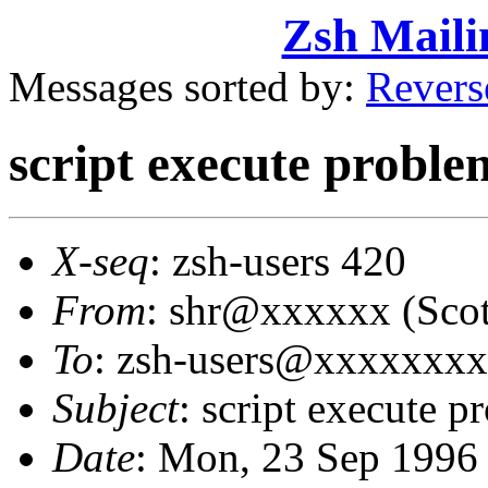
Zsh Maili
Messages sorted by:
Revers
script execute proble
X-seq
: zsh-users 420
From
: shr@xxxxxx (Sco
To
: zsh-users@xxxxxxx
Subject
: script execute p
Date
: Mon, 23 Sep 1996