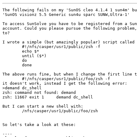
The following fails on my 'SunOS cleo 4.1.4 1 sun4m' bu
'SunOS visionz 5.5 Generic sun4u sparc SUNW,Ultra-1'

To access SunSolve you have to be registered from a Sun
account. Could you please pursue the following problem,
to?

I wrote a simple (but amazingly popular) script called 
	#!/nfs/casper/usr1/public/zsh -f

	echo $*

	until ($*)

	do

	done

The above runs fine, but when I change the first line t
	#!/nfs/casper/usr1/public/foo/zsh -f

it doesn't work, instead I get the following error:

>demand dc_shell

zsh: command not found: demand

zsh: 11667 exit 1     demand dc_shell

But I can start a new shell with:

	/nfs/casper/usr1/public/foo/zsh

So let's take a look at these:

----
