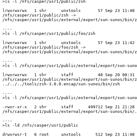
>ls -l /nfs/casper/usr1/public/zsh

lrwxrwxrwx   1 shr      unxtools       57 Sep 23 11:48

/nfs/casper/usr1/public/zsh ->

/nfs/casper/usr1/public/external/export/sun-sunos/bin/z
----

>ls -l /nfs/casper/usr1/public/foo/zsh

lrwxrwxrwx   1 shr      unxtools       57 Sep 23 11:42

/nfs/casper/usr1/public/foo/zsh ->

/nfs/casper/usr1/public/external/export/sun-sunos/bin/z
----

>ls -l /nfs/casper/usr1/public/external/export/sun-suno
lrwxrwxrwx   1 shr      staff          48 Sep 20 00:31

/nfs/casper/usr1/public/external/export/sun-sunos/bin/z
../../../tools/zsh-3.0.0.encap/sun-sunos/bin/zsh

----

>ls -l /nfs/casper/usr1/public/external/export/sun-suno
-rwxr-xr-x   2 shr      staff      499712 Sep 21 21:28

/nfs/casper/usr1/public/external/export/sun-sunos/bin/.
----

>ls -ld /nfs/casper/usr1/public

drwxrwsr-t   6 root     unxtools      512 Sep 23 11:48 