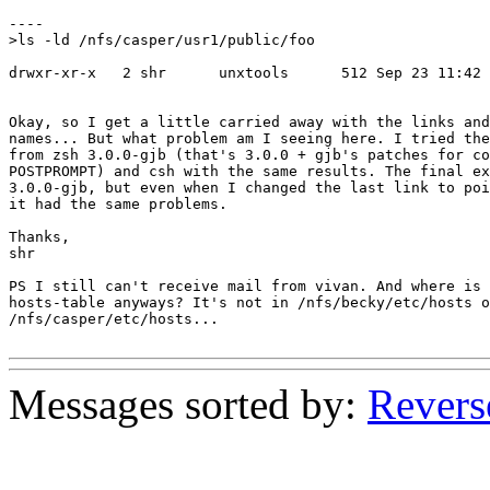
----

>ls -ld /nfs/casper/usr1/public/foo

drwxr-xr-x   2 shr      unxtools      512 Sep 23 11:42 
Okay, so I get a little carried away with the links and
names... But what problem am I seeing here. I tried the
from zsh 3.0.0-gjb (that's 3.0.0 + gjb's patches for co
POSTPROMPT) and csh with the same results. The final ex
3.0.0-gjb, but even when I changed the last link to poi
it had the same problems.

Thanks,

shr

PS I still can't receive mail from vivan. And where is 
hosts-table anyways? It's not in /nfs/becky/etc/hosts o
/nfs/casper/etc/hosts...

Messages sorted by:
Revers