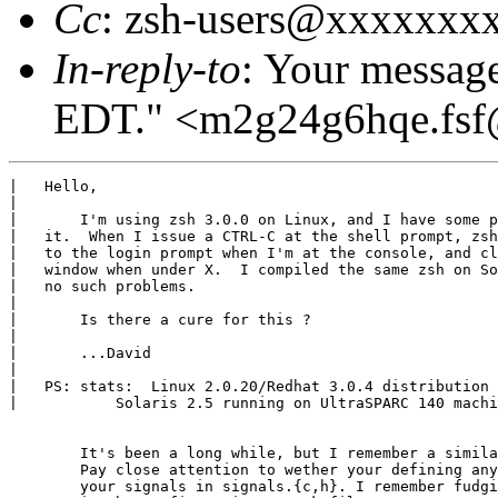
Cc
: zsh-users@xxxxxxx
In-reply-to
: Your messag
EDT." <m2g24g6hqe.fs
|   Hello,

|   

|   	I'm using zsh 3.0.0 on Linux, and I have some problems with

|   it.  When I issue a CTRL-C at the shell prompt, zsh
|   to the login prompt when I'm at the console, and cl
|   window when under X.  I compiled the same zsh on So
|   no such problems.

|   

|   	Is there a cure for this ?

|   

|   	...David

|   

|   PS: stats:  Linux 2.0.20/Redhat 3.0.4 distribution

|   	    Solaris 2.5 running on UltraSPARC 140 machine.

	It's been a long while, but I remember a similar problem.

	Pay close attention to wether your defining any if not all

	your signals in signals.{c,h}. I remember fudging something
