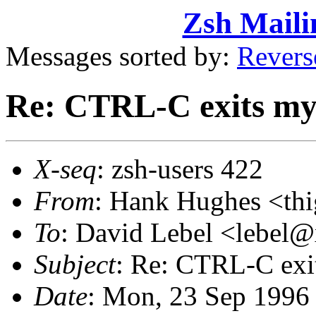
Zsh Maili
Messages sorted by:
Revers
Re: CTRL-C exits my 
X-seq
: zsh-users 422
From
: Hank Hughes <t
To
: David Lebel <lebe
Subject
: Re: CTRL-C exit
Date
: Mon, 23 Sep 1996