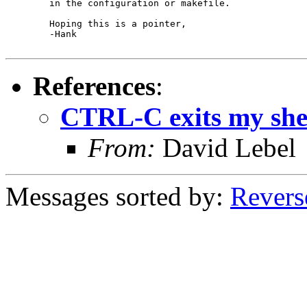
	in the configuration or makefile.

	Hoping this is a pointer,

	-Hank

References
:
CTRL-C exits my shel
From:
David Lebel
Messages sorted by:
Revers