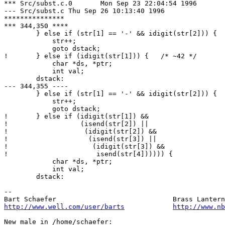
*** Src/subst.c.0	Mon Sep 23 22:04:54 1996

--- Src/subst.c	Thu Sep 26 10:13:40 1996

***************

*** 344,350 ****

  	} else if (str[1] == '-' && idigit(str[2])) {   /* ~-42 */

  	    str++;

  	    goto dstack;

! 	} else if (idigit(str[1])) {   /* ~42 */

  	    char *ds, *ptr;

  	    int val;

  	dstack:

--- 344,355 ----

  	} else if (str[1] == '-' && idigit(str[2])) {   /* ~-42 */

  	    str++;

  	    goto dstack;

! 	} else if (idigit(str[1]) &&   			/* ~42 */

! 		   (isend(str[2]) ||

! 		    (idigit(str[2]) &&

! 		     (isend(str[3]) ||

! 		      (idigit(str[3]) &&

! 		       isend(str[4]))))) {

  	    char *ds, *ptr;

  	    int val;

  	dstack:

-- 

http://www.well.com/user/barts
http://www.nb
New male in /home/schaefer:
