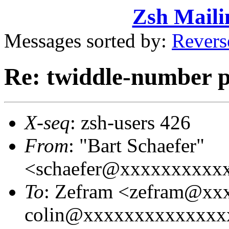
Zsh Maili
Messages sorted by:
Revers
Re: twiddle-number 
X-seq
: zsh-users 426
From
: "Bart Schaefer"
<schaefer@xxxxxxxxxx
To
: Zefram <zefram@xx
colin@xxxxxxxxxxxxxxx