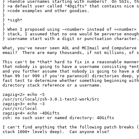
} >handle usernames starting with numbers?  On SGIs, th
} >a default user called "4Dgifts" that contains nice s
} >code examples and other goodies.

} 

} *sigh*

} 

} When I proposed using ~<number> instead of =<number> 
} stack, I assumed that no one would be perverse enough
} username start with a digit or punctuation character.

What, you've never seen AOL and MCImail and CompuServe 
email?  There are many thousands, if not millions, of s
This can't be *that* hard to fix in a reasonable manner
that nobody is going to have a username consisting *ent
and you further assume that nobody is going to have a d
than 99 (or 999 if you're paranoid) directories deep, y
fast test to determine whether something beginning with
directory stack reference or a username.

zagzig<2> echo ~5

/usr/src/local/zsh-3.0.1-test2-work/Src

zagzig<3> echo ~3

/usr/src/local

zagzig<4> echo ~4DGifts

zsh: no such user or named directory: 4DGifts

I can't find anything that the following patch breaks (
stack 1000+ levels deep).  Can anyone else?
