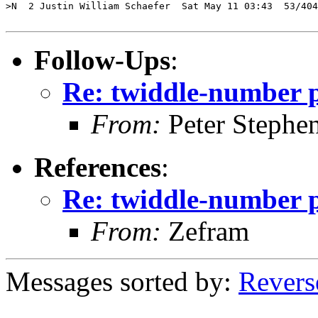
>N  2 Justin William Schaefer  Sat May 11 03:43  53/404
Follow-Ups
:
Re: twiddle-number 
From:
Peter Stephe
References
:
Re: twiddle-number 
From:
Zefram
Messages sorted by:
Revers