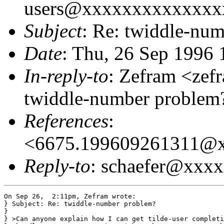
users@xxxxxxxxxxxxxx
Subject
: Re: twiddle-nu
Date
: Thu, 26 Sep 1996 
In-reply-to
: Zefram <ze
twiddle-number problem?
References
:
<6675.199609261311@
Reply-to
: schaefer@xxx
On Sep 26,  2:11pm, Zefram wrote:

} Subject: Re: twiddle-number problem?

}

} >Can anyone explain how I can get tilde-user completi