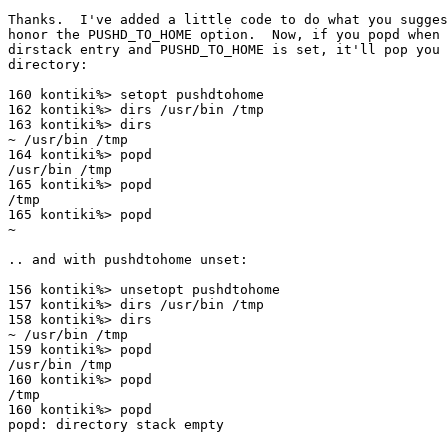
Thanks.  I've added a little code to do what you sugges
honor the PUSHD_TO_HOME option.  Now, if you popd when 
dirstack entry and PUSHD_TO_HOME is set, it'll pop you 
directory:

160 kontiki%> setopt pushdtohome 

162 kontiki%> dirs /usr/bin /tmp

163 kontiki%> dirs

~ /usr/bin /tmp

164 kontiki%> popd

/usr/bin /tmp

165 kontiki%> popd

/tmp

165 kontiki%> popd

~

.. and with pushdtohome unset:

156 kontiki%> unsetopt pushdtohome

157 kontiki%> dirs /usr/bin /tmp

158 kontiki%> dirs

~ /usr/bin /tmp

159 kontiki%> popd

/usr/bin /tmp

160 kontiki%> popd

/tmp

160 kontiki%> popd

popd: directory stack empty
