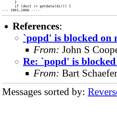
      }

      if (dest != getdata(dir)) {

--- 1061,1066 ----
References
:
`popd' is blocked on 
From:
John S Coop
Re: `popd' is blocked
From:
Bart Schaefe
Messages sorted by:
Revers