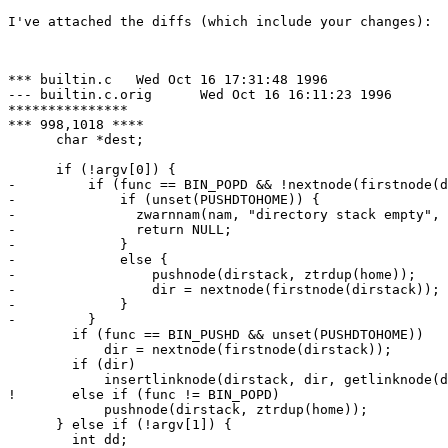
I've attached the diffs (which include your changes):

*** builtin.c	Wed Oct 16 17:31:48 1996

--- builtin.c.orig	Wed Oct 16 16:11:23 1996

***************

*** 998,1018 ****

      char *dest;

      if (!argv[0]) {

-         if (func == BIN_POPD && !nextnode(firstnode(d
-             if (unset(PUSHDTOHOME)) {

- 	        zwarnnam(nam, "directory stack empty", NULL, 0);

- 	        return NULL;

-             }

-             else {

-                 pushnode(dirstack, ztrdup(home));

-                 dir = nextnode(firstnode(dirstack));

-             }

-         }

  	if (func == BIN_PUSHD && unset(PUSHDTOHOME))

  	    dir = nextnode(firstnode(dirstack));

  	if (dir)

  	    insertlinknode(dirstack, dir, getlinknode(dirstack));

! 	else if (func != BIN_POPD)

  	    pushnode(dirstack, ztrdup(home));

      } else if (!argv[1]) {

  	int dd;
