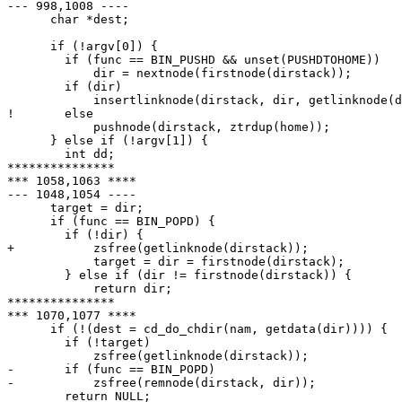
--- 998,1008 ----

      char *dest;

      if (!argv[0]) {

  	if (func == BIN_PUSHD && unset(PUSHDTOHOME))

  	    dir = nextnode(firstnode(dirstack));

  	if (dir)

  	    insertlinknode(dirstack, dir, getlinknode(dirstack));

! 	else

  	    pushnode(dirstack, ztrdup(home));

      } else if (!argv[1]) {

  	int dd;

***************

*** 1058,1063 ****

--- 1048,1054 ----

      target = dir;

      if (func == BIN_POPD) {

  	if (!dir) {

+ 	    zsfree(getlinknode(dirstack));

  	    target = dir = firstnode(dirstack);

  	} else if (dir != firstnode(dirstack)) {

  	    return dir;

***************

*** 1070,1077 ****

      if (!(dest = cd_do_chdir(nam, getdata(dir)))) {

  	if (!target)

  	    zsfree(getlinknode(dirstack));

- 	if (func == BIN_POPD)

- 	    zsfree(remnode(dirstack, dir));

  	return NULL;
