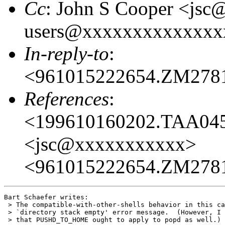
Cc
: John S Cooper <jsc
users@xxxxxxxxxxxxxx
In-reply-to
:
<961015222654.ZM278
References
:
<199610160202.TAA04
<jsc@xxxxxxxxxxx>
<961015222654.ZM278
Bart Schaefer writes:

 > The compatible-with-other-shells behavior in this ca
 > `directory stack empty' error message.  (However, I 
 > that PUSHD_TO_HOME ought to apply to popd as well.)
