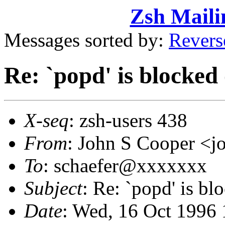
Zsh Maili
Messages sorted by:
Revers
Re: `popd' is blocked
X-seq
: zsh-users 438
From
: John S Cooper <
To
: schaefer@xxxxxxx
Subject
: Re: `popd' is bl
Date
: Wed, 16 Oct 1996 