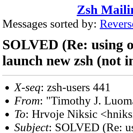
Zsh Maili
Messages sorted by:
Revers
SOLVED (Re: using old
launch new zsh (not in 
X-seq
: zsh-users 441
From
: "Timothy J. Lu
To
: Hrvoje Niksic <hni
Subject
: SOLVED (Re: usi