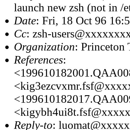
launch new zsh (not in /et
Date
: Fri, 18 Oct 96 16:
Cc
: zsh-users@xxxxxxx
Organization
: Princeton
References
:
<199610182001.QAA00
<kig3ezcvxmr.fsf@xxx
<199610182017.QAA00
<kigybh4ui8t.fsf@xxxx
Reply-to
: luomat@xxxx