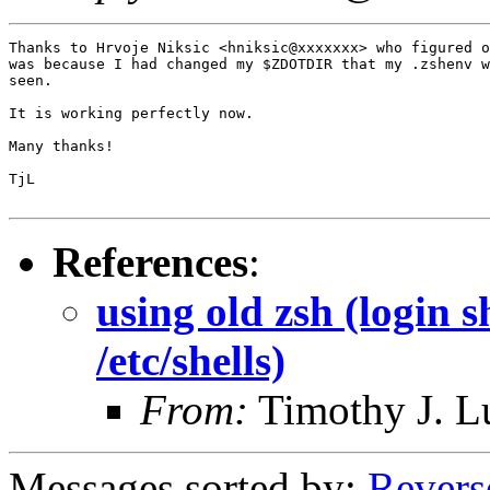
Thanks to Hrvoje Niksic <hniksic@xxxxxxx> who figured o
was because I had changed my $ZDOTDIR that my .zshenv w
seen.

It is working perfectly now.

Many thanks!

TjL

References
:
using old zsh (login s
/etc/shells)
From:
Timothy J. 
Messages sorted by:
Revers