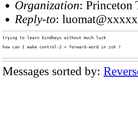
Organization
: Princeton
Reply-to
: luomat@xxxx
trying to learn bindkeys without much luck

how can I make control-2 = forward-word in zsh ?

Messages sorted by:
Revers