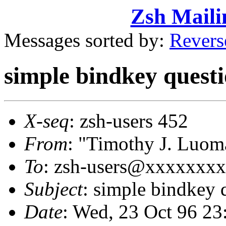
Zsh Maili
Messages sorted by:
Revers
simple bindkey quest
X-seq
: zsh-users 452
From
: "Timothy J. Lu
To
: zsh-users@xxxxxxx
Subject
: simple bindkey 
Date
: Wed, 23 Oct 96 23