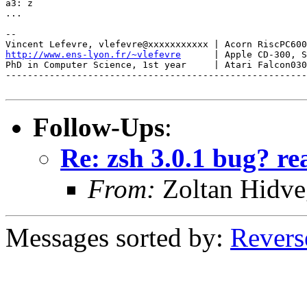
a3: z

...

-- 

http://www.ens-lyon.fr/~vlefevre
      | Apple CD-300, S
PhD in Computer Science, 1st year     | Atari Falcon030
-------------------------------------------------------
Follow-Ups
:
Re: zsh 3.0.1 bug? re
From:
Zoltan Hidve
Messages sorted by:
Revers