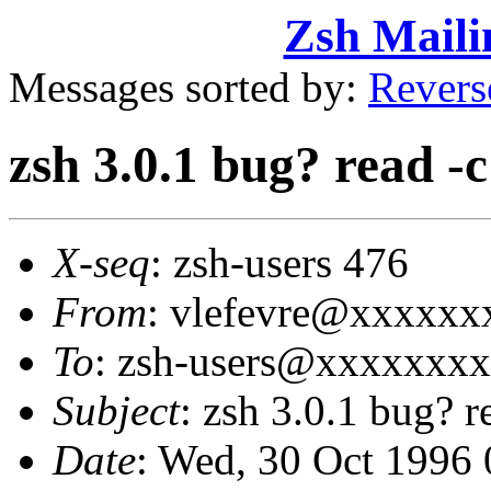
Zsh Maili
Messages sorted by:
Revers
zsh 3.0.1 bug? read -c
X-seq
: zsh-users 476
From
: vlefevre@xxxxxxx
To
: zsh-users@xxxxxxx
Subject
: zsh 3.0.1 bug? r
Date
: Wed, 30 Oct 1996