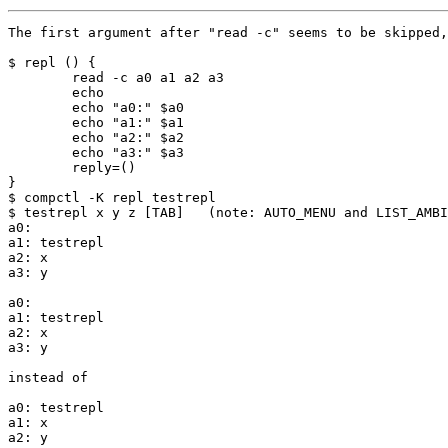
The first argument after "read -c" seems to be skipped,
$ repl () {

        read -c a0 a1 a2 a3

        echo

        echo "a0:" $a0

        echo "a1:" $a1

        echo "a2:" $a2

        echo "a3:" $a3

        reply=()

}

$ compctl -K repl testrepl

$ testrepl x y z [TAB]   (note: AUTO_MENU and LIST_AMBI
a0:

a1: testrepl

a2: x

a3: y

a0:

a1: testrepl

a2: x

a3: y

instead of

a0: testrepl

a1: x

a2: y
