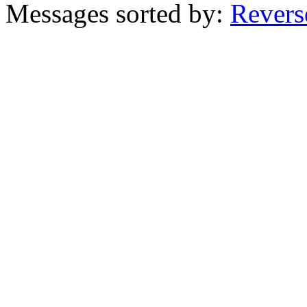
Messages sorted by:
Revers