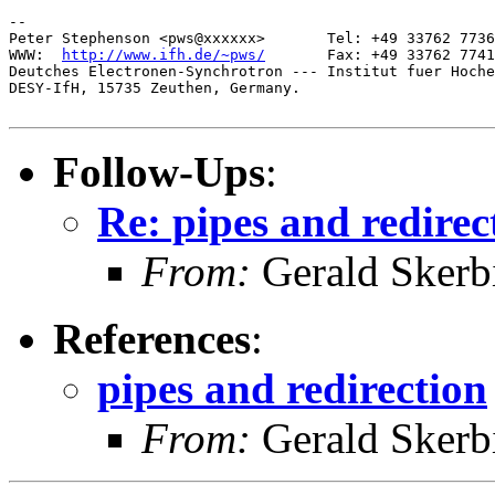
-- 

Peter Stephenson <pws@xxxxxx>       Tel: +49 33762 7736
WWW:  
http://www.ifh.de/~pws/
       Fax: +49 33762 7741
Deutches Electronen-Synchrotron --- Institut fuer Hoche
DESY-IfH, 15735 Zeuthen, Germany.

Follow-Ups
:
Re: pipes and redirec
From:
Gerald Skerb
References
:
pipes and redirection
From:
Gerald Skerb