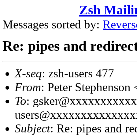
Zsh Maili
Messages sorted by:
Revers
Re: pipes and redirec
X-seq
: zsh-users 477
From
: Peter Stephenso
To
: gsker@xxxxxxxxxxx
users@xxxxxxxxxxxxxx
Subject
: Re: pipes and re