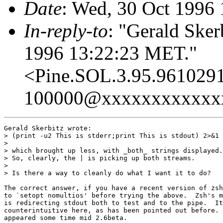
Date
: Wed, 30 Oct 1996
In-reply-to
: "Gerald Sker
1996 13:22:23 MET."
<Pine.SOL.3.95.961029
100000@xxxxxxxxxxxx
Gerald Skerbitz wrote:

> (print -u2 This is stderr;print This is stdout) 2>&1 
> 

> which brought up less, with _both_ strings displayed.

> So, clearly, the | is picking up both streams.

> 

> Is there a way to cleanly do what I want it to do?

The correct answer, if you have a recent version of zsh
to `setopt nomultios' before trying the above.  Zsh's m
is redirecting stdout both to test and to the pipe.  It
counterintuitive here, as has been pointed out before. 
appeared some time mid 2.6beta.
