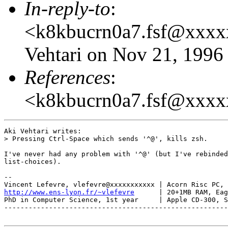
In-reply-to
:
<k8kbucrn0a7.fsf@xxxx
Vehtari on Nov 21, 1996
References
:
<k8kbucrn0a7.fsf@xxx
Aki Vehtari writes:

> Pressing Ctrl-Space which sends '^@', kills zsh.

I've never had any problem with '^@' (but I've rebinded
list-choices).

-- 

http://www.ens-lyon.fr/~vlefevre
      | 20+1MB RAM, Eag
PhD in Computer Science, 1st year     | Apple CD-300, S
-------------------------------------------------------