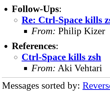
Follow-Ups
:
Re: Ctrl-Space kills z
From:
Philip Kizer
References
:
Ctrl-Space kills zsh
From:
Aki Vehtari
Messages sorted by:
Revers