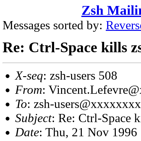
Zsh Maili
Messages sorted by:
Revers
Re: Ctrl-Space kills z
X-seq
: zsh-users 508
From
: Vincent.Lefevre@
To
: zsh-users@xxxxxxx
Subject
: Re: Ctrl-Space k
Date
: Thu, 21 Nov 1996