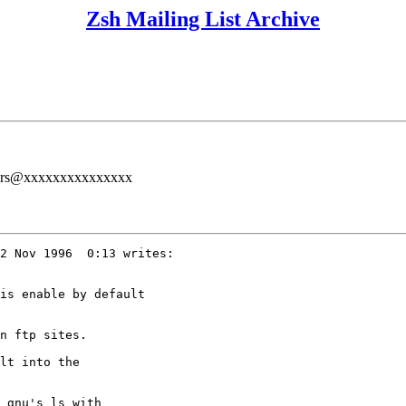
Zsh Mailing List Archive
users@xxxxxxxxxxxxxxx
2 Nov 1996  0:13 writes:

is enable by default

n ftp sites.

lt into the

 gnu's ls with
