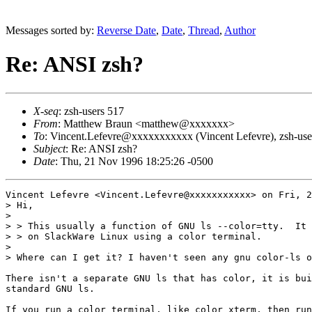
Messages sorted by:
Reverse Date
,
Date
,
Thread
,
Author
Re: ANSI zsh?
X-seq
: zsh-users 517
From
: Matthew Braun <matthew@xxxxxxx>
To
: Vincent.Lefevre@xxxxxxxxxxx (Vincent Lefevre), zsh-
Subject
: Re: ANSI zsh?
Date
: Thu, 21 Nov 1996 18:25:26 -0500
Vincent Lefevre <Vincent.Lefevre@xxxxxxxxxxx> on Fri, 2
> Hi,

> 

> > This usually a function of GNU ls --color=tty.  It 
> > on SlackWare Linux using a color terminal.

> 

> Where can I get it? I haven't seen any gnu color-ls o
There isn't a separate GNU ls that has color, it is bui
standard GNU ls.

If you run a color terminal, like color_xterm, then run