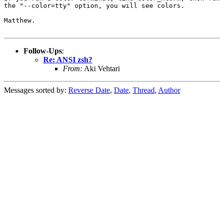
the "--color=tty" option, you will see colors.

Matthew.

Follow-Ups
:
Re: ANSI zsh?
From:
Aki Vehtari
Messages sorted by:
Reverse Date
,
Date
,
Thread
,
Author