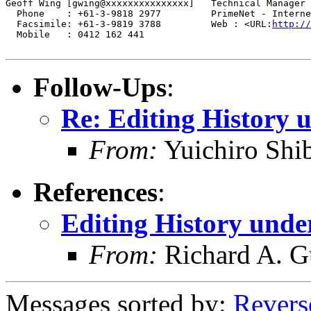
Geoff Wing [gwing@xxxxxxxxxxxxxxx]   Technical Manager

  Phone    : +61-3-9818 2977	     PrimeNet - Internet Consultancy

  Facsimile: +61-3-9819 3788	     Web : <URL:
http://
  Mobile   : 0412 162 441

Follow-Ups
:
Re: Editing History 
From:
Yuichiro Shi
References
:
Editing History unde
From:
Richard A. G
Messages sorted by:
Revers