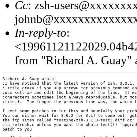
Cc
: zsh-users@xxxxxxx
johnb@xxxxxxxxxxxxx
In-reply-to
:
<19961121122029.04b4
from "Richard A. Guay" 
Richard A. Guay wrote:

:I have noticed that the latest version of zsh, 3.0.1, 
:little crazy if you <up arrow> for previous command an
:use <ctl-a> and edit the beginning of the line.  It wi
:characters sometimes (not always reproducable, but mos
:time.).  The longer the previous line was, the worse t
I sent some patches in for this and hopefully your prob
You can either wait for 3.0.2 (or 3.1) to come out, get
the ftp sites called "testing/zsh-3.1.0-test3.diff.gz" 
zle_refresh.c unless you want the whole test(!) `upgrad
patch to you.

-- 
