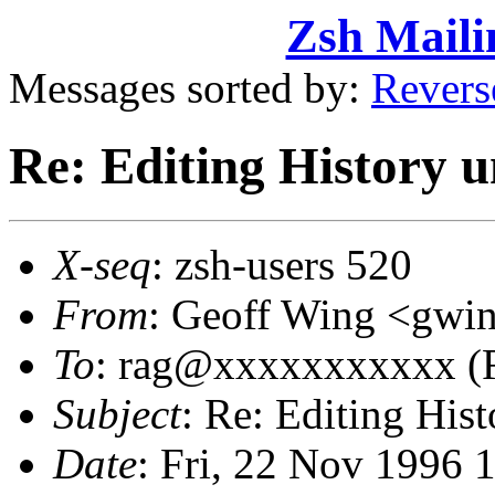
Zsh Maili
Messages sorted by:
Revers
Re: Editing History u
X-seq
: zsh-users 520
From
: Geoff Wing <gw
To
: rag@xxxxxxxxxxx (R
Subject
: Re: Editing His
Date
: Fri, 22 Nov 1996 