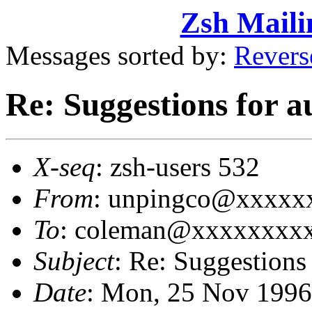
Zsh Maili
Messages sorted by:
Revers
Re: Suggestions for a
X-seq
: zsh-users 532
From
: unpingco@xxxxxx
To
: coleman@xxxxxxxxx
Subject
: Re: Suggestions
Date
: Mon, 25 Nov 1996