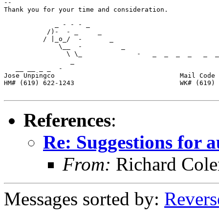
-- 

Thank you for your time and consideration.  

             _ - - - _                             

           /)-  - _     _                          

          / |_o_/  -       _        

              \__  -          _        

                \ \_              -   _  _  _  _   _  _
                 _                      

   __ __ _ _  -        

Jose Unpingco                                Mail Code 
HM# (619) 622-1243                           WK# (619) 
References
:
Re: Suggestions for a
From:
Richard Col
Messages sorted by:
Revers