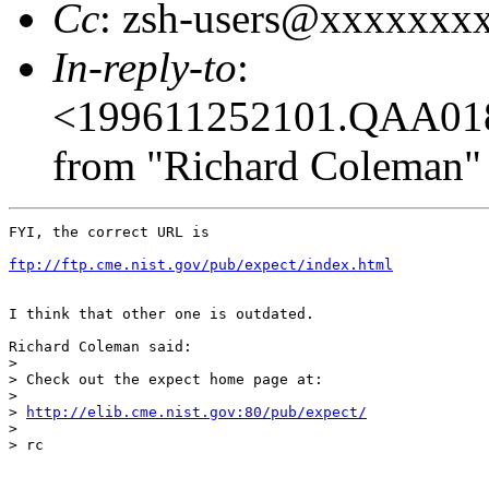
Cc
: zsh-users@xxxxxxx
In-reply-to
:
<199611252101.QAA01
from "Richard Coleman" 
FYI, the correct URL is

ftp://ftp.cme.nist.gov/pub/expect/index.html
I think that other one is outdated.

Richard Coleman said:

> 

> Check out the expect home page at:

> 

> 
http://elib.cme.nist.gov:80/pub/expect/
> 

> rc
