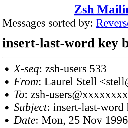
Zsh Maili
Messages sorted by:
Revers
insert-last-word key b
X-seq
: zsh-users 533
From
: Laurel Stell <st
To
: zsh-users@xxxxxxx
Subject
: insert-last-word
Date
: Mon, 25 Nov 1996