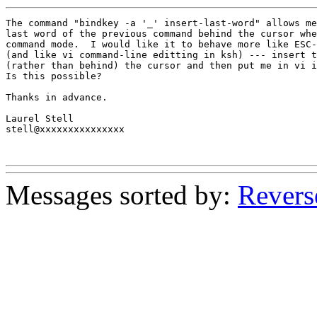
The command "bindkey -a '_' insert-last-word" allows me
last word of the previous command behind the cursor whe
command mode.  I would like it to behave more like ESC-
(and like vi command-line editting in ksh) --- insert t
(rather than behind) the cursor and then put me in vi i
Is this possible?

Thanks in advance.

Laurel Stell

stell@xxxxxxxxxxxxxxx

Messages sorted by:
Revers