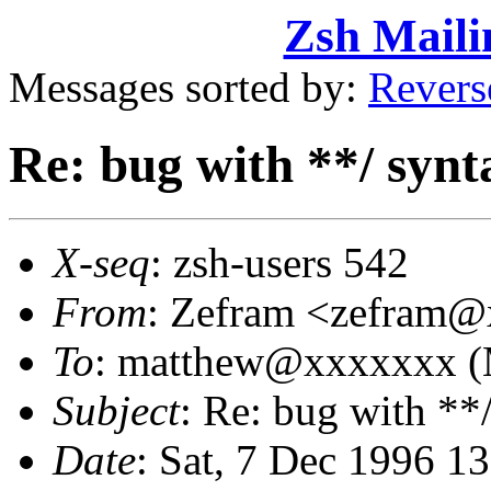
Zsh Maili
Messages sorted by:
Revers
Re: bug with **/ synt
X-seq
: zsh-users 542
From
: Zefram <zefram
To
: matthew@xxxxxxx (
Subject
: Re: bug with **
Date
: Sat, 7 Dec 1996 