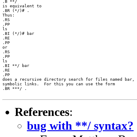
.B **/

is equivalent to

.BR (*/)# .

Thus:

.RS

.PP

ls

.BI (*/)# bar

.RE

.PP

or

.RS

.PP

ls

.BI **/ bar

.RE

.PP

does a recursive directory search for files named bar, 
symbolic links.  For this you can use the form

.BR ***/ .

References
:
bug with **/ syntax?