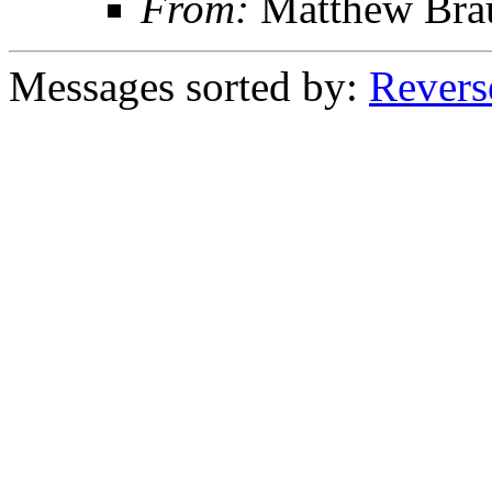
From:
Matthew Bra
Messages sorted by:
Revers