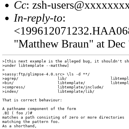
Cc
: zsh-users@xxxxxxx
In-reply-to
:
<199612071232.HAA06
"Matthew Braun" at Dec 
>[this next example is the alleged bug, it shouldn't sh
>under libtemplate --matthew]

>

>sassy:ftp/glimpse-4.0.src> \ls -d **/    

>agrep/                 lib/                   libtempl
>bin/                   libtemplate/           libtempl
>compress/              libtemplate/include/

>index/                 libtemplate/lib/

That is correct behaviour:

A pathname component of the form

.BI ( foo /)#

matches a path consisting of zero or more directories

matching the pattern foo.

As a shorthand,
