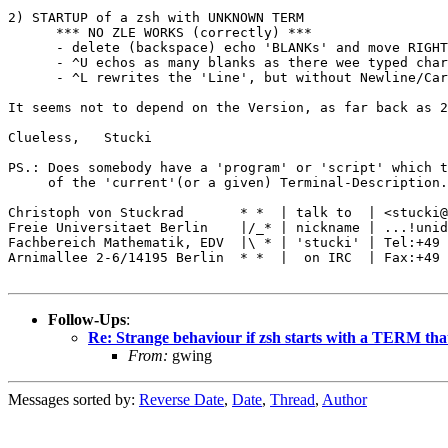
2) STARTUP of a zsh with UNKNOWN TERM 

      *** NO ZLE WORKS (correctly) ***

      - delete (backspace) echo 'BLANKs' and move RIGHT
      - ^U echos as many blanks as there wee typed char
      - ^L rewrites the 'Line', but without Newline/Car
It seems not to depend on the Version, as far back as 2
Clueless,   Stucki

PS.: Does somebody have a 'program' or 'script' which t
     of the 'current'(or a given) Terminal-Description.
Christoph von Stuckrad       * *  | talk to  | <stucki@
Freie Universitaet Berlin    |/_* | nickname | ...!unid
Fachbereich Mathematik, EDV  |\ * | 'stucki' | Tel:+49 
Arnimallee 2-6/14195 Berlin  * *  |  on IRC  | Fax:+49 
Follow-Ups
:
Re: Strange behaviour if zsh starts with a TERM th
From:
gwing
Messages sorted by:
Reverse Date
,
Date
,
Thread
,
Author