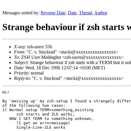
Messages sorted by:
Reverse Date
,
Date
,
Thread
,
Author
Strange behaviour if zsh start
X-seq
: zsh-users 556
From
: "C. v. Stuckrad" <stucki@xxxxxxxxxxxxxxxxx>
To
: ZSH User Mailinglist <zsh-users@xxxxxxxxxxxxxxx>
Subject
: Strange behaviour if zsh starts with a TERM that is 
Date
: Wed, 18 Dec 1996 12:07:14 +0100 (MET)
Priority
: normal
Reply-to
: "C. v. Stuckrad" <stucki@xxxxxxxxxxxxxxxxx>
Hi!

By 'messing up' my zsh-setup I found a strangely differ
of the following two cases:

1) Normal setup TERM=something_existing

      zsh starts and ZLE works, 

   NOW I SET TERM to something unknown,

      (I get an errormessage)

      Single-Line-ZLE works
