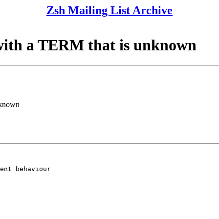
Zsh Mailing List Archive
s with a TERM that is unknown
unknown
ent behaviour
