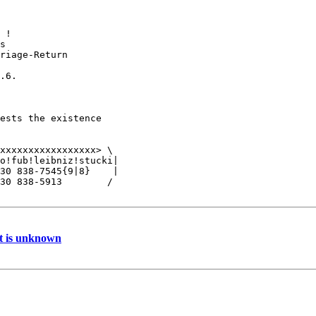
 !

s

riage-Return

.6.

ests the existence

 

xxxxxxxxxxxxxxxxx> \

o!fub!leibniz!stucki|

30 838-7545{9|8}    |

30 838-5913        /

at is unknown