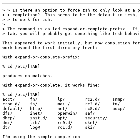
> > Is there an option to force zsh to only look at a p
> > completion?  This seems to be the default in tcsh, 
> > to work for zsh.

> 

> The command is called expand-or-complete-prefix.  If 
> tab, you will probably get something like tcsh behavi
This appeared to work initially, but now completion for
work beyond the first directory level:

With expand-or-complete-prefix:

% cd /etc/[TAB]

produces no matches.

With expand-or-complete, it works fine:

% cd /etc/[TAB]

acct/      fn/        lp/        rc2.d/     snmp/

cron.d/    fs/        mail/      rc3.d/     tm/

default/   http/      net/       rcS.d/     uucp/

dfs/       inet/      openwin/   saf/

dhcp/      init.d/    opt/       security/

dmi/       lib/       rc0.d/     skel/

dt/        log@       rc1.d/     ski/

I'm using the simple completion
