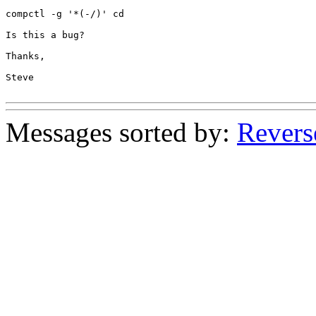
compctl -g '*(-/)' cd

Is this a bug?

Thanks,

Steve

Messages sorted by:
Revers