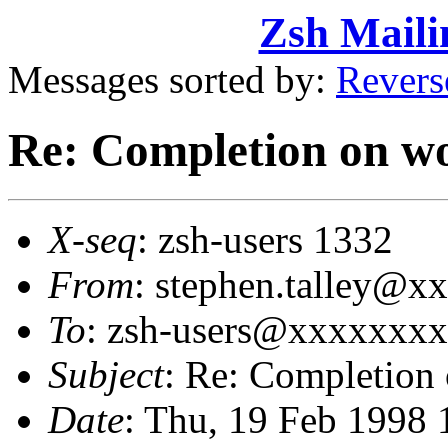
Zsh Maili
Messages sorted by:
Revers
Re: Completion on wor
X-seq
: zsh-users 1332
From
: stephen.talley@x
To
: zsh-users@xxxxxxx
Subject
: Re: Completion 
Date
: Thu, 19 Feb 1998 