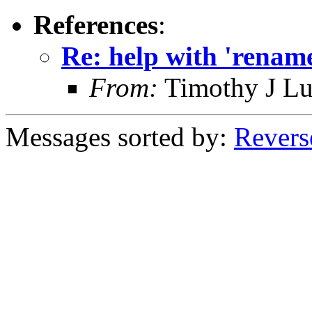
References
:
Re: help with 'rename
From:
Timothy J L
Messages sorted by:
Revers