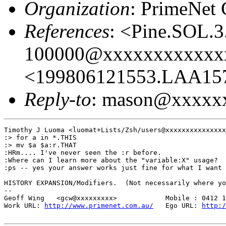
Organization
: PrimeNet 
References
: <Pine.SOL.
100000@xxxxxxxxxxxx
<199806121553.LAA15
Reply-to
: mason@xxxxx
Timothy J Luoma <luomat+Lists/Zsh/users@xxxxxxxxxxxxxxx
:> for a in *.THIS

:> mv $a $a:r.THAT

:HRm.... I've never seen the :r before.

:Where can I learn more about the "variable:X" usage?

:ps -- yes your answer works just fine for what I want

HISTORY EXPANSION/Modifiers.  (Not necessarily where yo
-- 

Geoff Wing   <gcw@xxxxxxxxx>            Mobile : 0412 1
Work URL: 
http://www.primenet.com.au/
   Ego URL: 
http:/