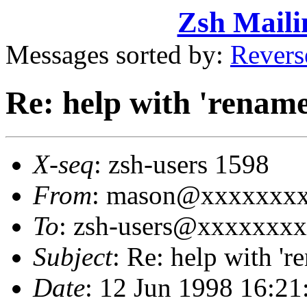
Zsh Maili
Messages sorted by:
Revers
Re: help with 'rename
X-seq
: zsh-users 1598
From
: mason@xxxxxxxx
To
: zsh-users@xxxxxxx
Subject
: Re: help with 'r
Date
: 12 Jun 1998 16:2