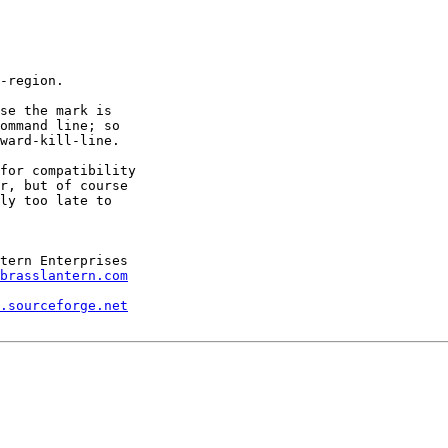
-region.

se the mark is

ommand line; so

ward-kill-line.

for compatibility

r, but of course

ly too late to

brasslantern.com
.sourceforge.net