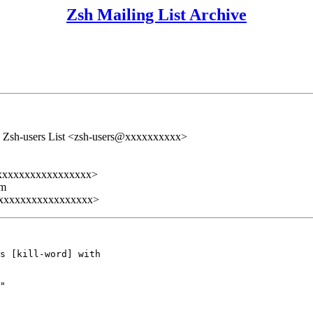
Zsh Mailing List Archive
 Zsh-users List <zsh-users@xxxxxxxxxx>
xxxxxxxxxxxxxxxxx>
lm
xxxxxxxxxxxxxxxxx>
s [kill-word] with

"
