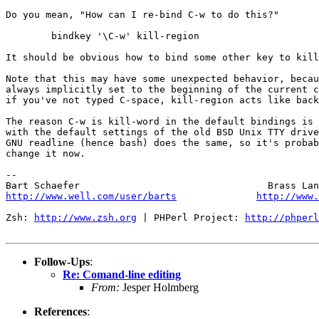
Do you mean, "How can I re-bind C-w to do this?"

	bindkey '\C-w' kill-region

It should be obvious how to bind some other key to kill
Note that this may have some unexpected behavior, becau
always implicitly set to the beginning of the current c
if you've not typed C-space, kill-region acts like back
The reason C-w is kill-word in the default bindings is 
with the default settings of the old BSD Unix TTY drive
GNU readline (hence bash) does the same, so it's probab
change it now.

-- 

http://www.well.com/user/barts
http://www.
Zsh: 
http://www.zsh.org
 | PHPerl Project: 
http://phperl
Follow-Ups
:
Re: Comand-line editing
From:
Jesper Holmberg
References
: