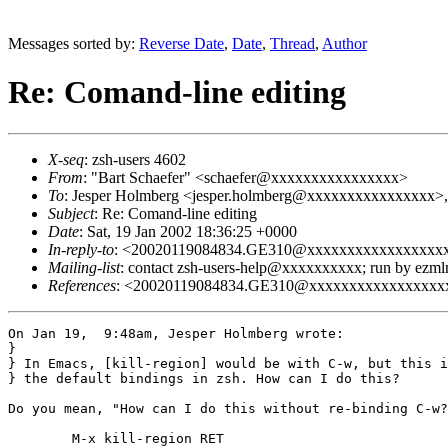
Messages sorted by:
Reverse Date
,
Date
,
Thread
,
Author
Re: Comand-line editing
X-seq
: zsh-users 4602
From
: "Bart Schaefer" <schaefer@xxxxxxxxxxxxxxxx>
To
: Jesper Holmberg <jesper.holmberg@xxxxxxxxxxxxxxxx>,
Subject
: Re: Comand-line editing
Date
: Sat, 19 Jan 2002 18:36:25 +0000
In-reply-to
: <20020119084834.GE310@xxxxxxxxxxxxxxxxx
Mailing-list
: contact zsh-users-help@xxxxxxxxxx; run by ezm
References
: <20020119084834.GE310@xxxxxxxxxxxxxxxxx
On Jan 19,  9:48am, Jesper Holmberg wrote:

}

} In Emacs, [kill-region] would be with C-w, but this i
} the default bindings in zsh. How can I do this?

Do you mean, "How can I do this without re-binding C-w?
	M-x kill-region RET
