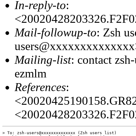
In-reply-to
:
<20020428203326.F2F
Mail-followup-to
: Zsh us
users@xxxxxxxxxxxxxx
Mailing-list
: contact zs
ezmlm
References
:
<20020425190158.GR8
<20020428203326.F2F
> To: zsh-users@xxxxxxxxxxxxxx (Zsh users list)
