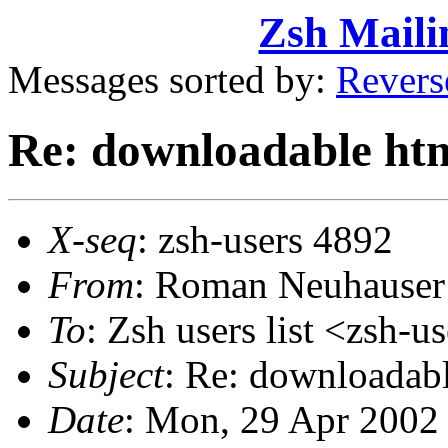
Zsh Maili
Messages sorted by:
Revers
Re: downloadable htm
X-seq
: zsh-users 4892
From
: Roman Neuhause
To
: Zsh users list <zs
Subject
: Re: downloadabl
Date
: Mon, 29 Apr 2002