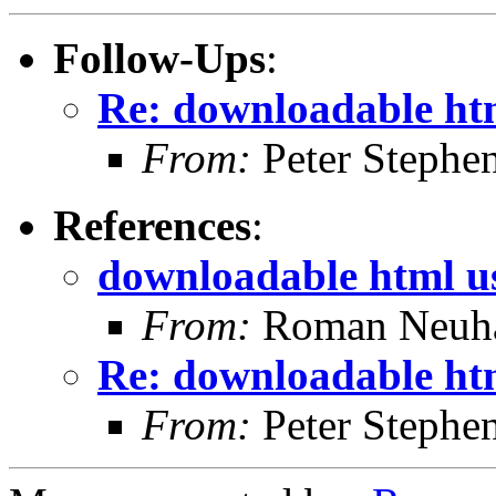
Follow-Ups
:
Re: downloadable htm
From:
Peter Stephe
References
:
downloadable html u
From:
Roman Neuha
Re: downloadable htm
From:
Peter Stephe