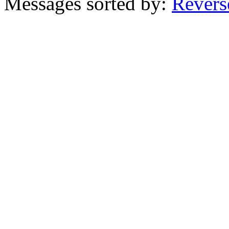
Messages sorted by:
Revers