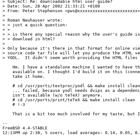
> Subject: Re: downloadable html user guide? 

> Date: Sun, 28 Apr 2002 21:33:21 +0100

> From: Peter Stephenson <pws@xxxxxxxxxxxxxxxxxxxxxxxx>

> 

> Roman Neuhauser wrote:

> > just a quick question: 

> > 

> > is there any special reason why the user's guide is
> > download in html?

> 

> Only because it's there in that format for online vie
> source code tar file will let you produce the HTML ve
> YODL.  It didn't seem worth providing the HTML files 
    Hm. I have a standalone machine I wanted to have th
    available on. I thought I'd build it on this (conne
    take it home.

    # cd /usr/ports/textproc/yodl && make install clean

    ... failed, because yodl needs dvips as a dependenc
    isn't available (w/o teTeX) anymore.

    # cd /usr/ports/print/teTeX && make install clean

    # !-3

    That is a bit too much involved for my taste, but I
-- 

FreeBSD 4.4-STABLE

12:13PM up 2:38, 5 users, load averages: 0.14, 0.05, 0.