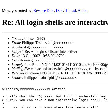
Messages sorted by:
Reverse Date
,
Date
,
Thread
,
Author
Re: All login shells are interacti
X-seq
: zsh-users 5435
From
: Philippe Troin <phil@xxxxxxxx>
To
: alnesbit@xxxxxxxxxxxxxxxx
Subject
: Re: All login shells are interactive?
Date
: 13 Oct 2002 10:56:09 -0700
Cc
: zsh-users@xxxxxxxxxx
In-reply-to
: <Pine.LNX.4.44.0210141115510.26276-100000
Mailing-list
: contact zsh-users-help@xxxxxxxxxx; run by ezm
References
: <Pine.LNX.4.44.0210141115510.26276-100000
Sender
: Philippe Troin <phil@xxxxxxxx>
alnesbit@xxxxxxxxxxxxxxxx writes:

> That's what the FAQ says, but I don't understand how 
> Surely you can have a non-interactive login shell, li
> 

>     zsh -l -c 'echo Non-interactive login shell'
