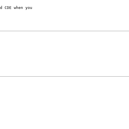
d CDE when you
