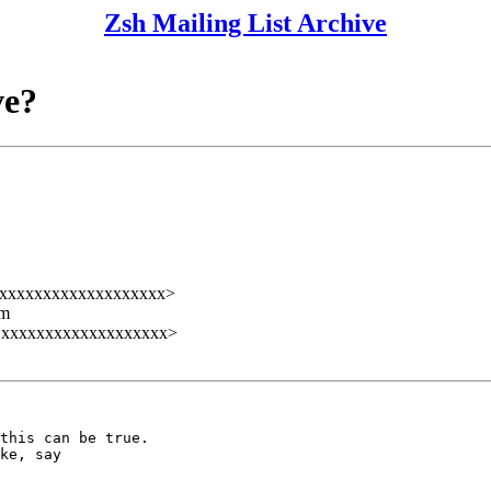
Zsh Mailing List Archive
ve?
@xxxxxxxxxxxxxxxxxxx>
lm
@xxxxxxxxxxxxxxxxxxx>
this can be true.

ke, say
