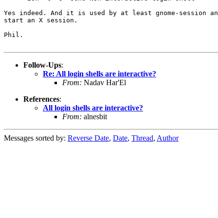
Yes indeed. And it is used by at least gnome-session an
start an X session.

Phil.

Follow-Ups
:
Re: All login shells are interactive?
From:
Nadav Har'El
References
:
All login shells are interactive?
From:
alnesbit
Messages sorted by:
Reverse Date
,
Date
,
Thread
,
Author