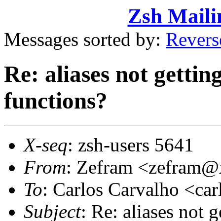
Zsh Maili
Messages sorted by:
Revers
Re: aliases not gettin
functions?
X-seq
: zsh-users 5641
From
: Zefram <zefram
To
: Carlos Carvalho <c
Subject
: Re: aliases not 