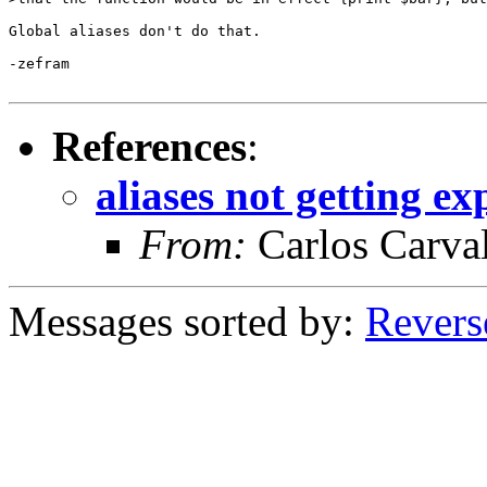
Global aliases don't do that.

-zefram

References
:
aliases not getting e
From:
Carlos Carva
Messages sorted by:
Revers