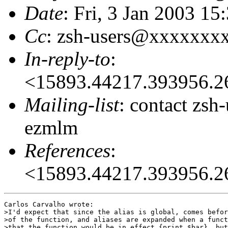
Date
: Fri, 3 Jan 2003 1
Cc
: zsh-users@xxxxxxx
In-reply-to
:
<15893.44217.393956.
Mailing-list
: contact zs
ezmlm
References
:
<15893.44217.393956.
Carlos Carvalho wrote:

>I'd expect that since the alias is global, comes befor
>of the function, and aliases are expanded when a funct
>that the function would be in effect {print $bar}, but