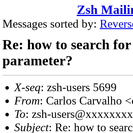
Zsh Maili
Messages sorted by:
Revers
Re: how to search for 
parameter?
X-seq
: zsh-users 5699
From
: Carlos Carvalho
To
: zsh-users@xxxxxxx
Subject
: Re: how to searc