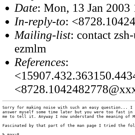
Date
: Mon, 13 Jan 2003 
In-reply-to
: <8728.104
Mailing-list
: contact zs
ezmlm
References
:
<15907.432.363150.44
<8728.1042482778@xx
Sorry for making noise with such an easy question... I 
answer myself some time later but you were too fast in 
me to tell it. Anyway I now understand the meaning of M
Fascinated by that part of the man page I tried the fol
% max=8
