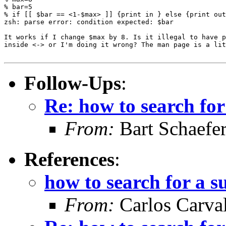
% bar=5

% if [[ $bar == <1-$max> ]] {print in } else {print out
zsh: parse error: condition expected: $bar

It works if I change $max by 8. Is it illegal to have p
inside <-> or I'm doing it wrong? The man page is a lit
Follow-Ups
:
Re: how to search for
From:
Bart Schaefe
References
:
how to search for a s
From:
Carlos Carva