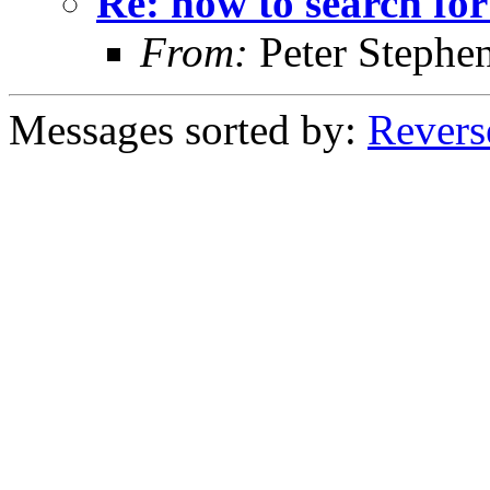
Re: how to search for
From:
Peter Stephe
Messages sorted by:
Revers