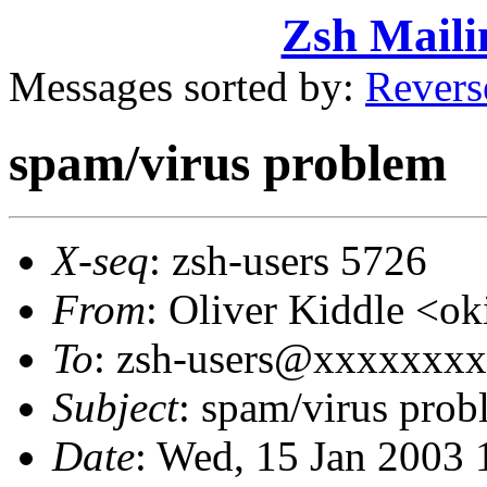
Zsh Maili
Messages sorted by:
Revers
spam/virus problem
X-seq
: zsh-users 5726
From
: Oliver Kiddle <
To
: zsh-users@xxxxxxx
Subject
: spam/virus prob
Date
: Wed, 15 Jan 2003