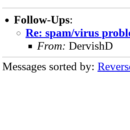
Follow-Ups
:
Re: spam/virus prob
From:
DervishD
Messages sorted by:
Revers