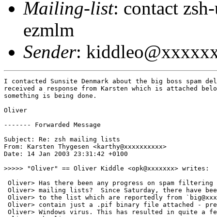
Mailing-list
: contact zs
ezmlm
Sender
: kiddleo@xxxxx
I contacted Sunsite Denmark about the big boss spam del
received a response from Karsten which is attached belo
something is being done.

Oliver

------- Forwarded Message

Subject: Re: zsh mailing lists

From: Karsten Thygesen <karthy@xxxxxxxxxx>

Date: 14 Jan 2003 23:31:42 +0100

>>>>> "Oliver" == Oliver Kiddle <opk@xxxxxxx> writes:

 Oliver> Has there been any progress on spam filtering 
 Oliver> mailing lists?  Since Saturday, there have bee
 Oliver> to the list which are reportedly from `big@xxx
 Oliver> contain just a .pif binary file attached - pre
 Oliver> Windows virus. This has resulted in quite a fe