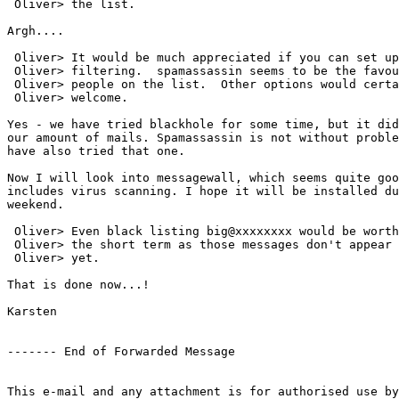
 Oliver> the list.

Argh....

 Oliver> It would be much appreciated if you can set up
 Oliver> filtering.  spamassassin seems to be the favou
 Oliver> people on the list.  Other options would certa
 Oliver> welcome.

Yes - we have tried blackhole for some time, but it did
our amount of mails. Spamassassin is not without proble
have also tried that one.

Now I will look into messagewall, which seems quite goo
includes virus scanning. I hope it will be installed du
weekend. 

 Oliver> Even black listing big@xxxxxxxx would be worth
 Oliver> the short term as those messages don't appear 
 Oliver> yet.

That is done now...!

Karsten

------- End of Forwarded Message

This e-mail and any attachment is for authorised use by