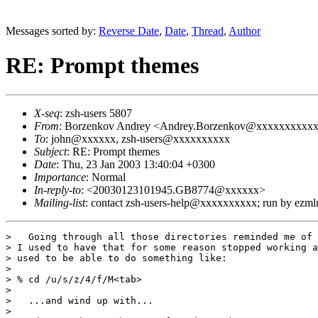
Messages sorted by:
Reverse Date
,
Date
,
Thread
,
Author
RE: Prompt themes
X-seq
: zsh-users 5807
From
: Borzenkov Andrey <Andrey.Borzenkov@xxxxxxxxxx
To
: john@xxxxxx, zsh-users@xxxxxxxxxx
Subject
: RE: Prompt themes
Date
: Thu, 23 Jan 2003 13:40:04 +0300
Importance
: Normal
In-reply-to
: <20030123101945.GB8774@xxxxxx>
Mailing-list
: contact zsh-users-help@xxxxxxxxxx; run by ezm
>   Going through all those directories reminded me of 
> I used to have that for some reason stopped working a
> used to be able to do something like:

> 

> % cd /u/s/z/4/f/M<tab>

> 

>   ...and wind up with...

> 
