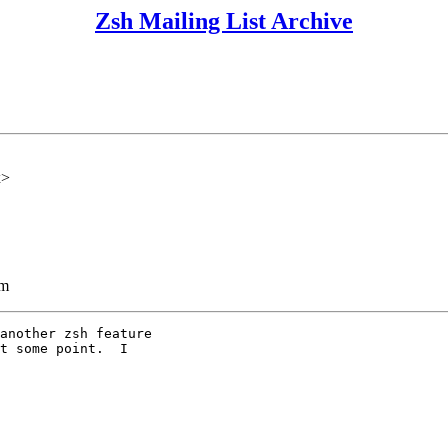
Zsh Mailing List Archive
x>
lm
another zsh feature

t some point.  I
