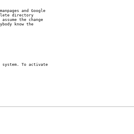
manpages and Google

lete directory

 assume the change

ybody know the

 system. To activate
