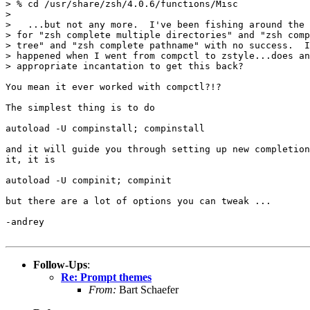
> % cd /usr/share/zsh/4.0.6/functions/Misc

> 

>   ...but not any more.  I've been fishing around the 
> for "zsh complete multiple directories" and "zsh comp
> tree" and "zsh complete pathname" with no success.  I
> happened when I went from compctl to zstyle...does an
> appropriate incantation to get this back? 

You mean it ever worked with compctl?!?

The simplest thing is to do

autoload -U compinstall; compinstall

and it will guide you through setting up new completion
it, it is

autoload -U compinit; compinit

but there are a lot of options you can tweak ...

-andrey

Follow-Ups
:
Re: Prompt themes
From:
Bart Schaefer