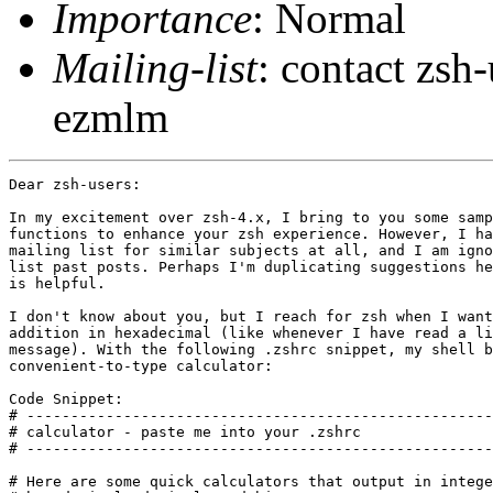
Importance
: Normal
Mailing-list
: contact zs
ezmlm
Dear zsh-users:

In my excitement over zsh-4.x, I bring to you some samp
functions to enhance your zsh experience. However, I ha
mailing list for similar subjects at all, and I am igno
list past posts. Perhaps I'm duplicating suggestions he
is helpful.

I don't know about you, but I reach for zsh when I want
addition in hexadecimal (like whenever I have read a li
message). With the following .zshrc snippet, my shell b
convenient-to-type calculator:

Code Snippet:

# -----------------------------------------------------
# calculator - paste me into your .zshrc

# -----------------------------------------------------
# Here are some quick calculators that output in intege