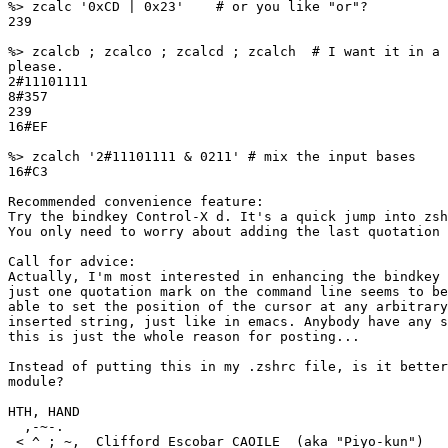
%> zcalc '0xCD | 0x23'    # or you like "or"?

239

%> zcalcb ; zcalco ; zcalcd ; zcalch  # I want it in a 
please.

2#11101111

8#357

239

16#EF

%> zcalch '2#11101111 & 0211' # mix the input bases

16#C3

Recommended convenience feature:

Try the bindkey Control-X d. It's a quick jump into zsh
You only need to worry about adding the last quotation 
Call for advice:

Actually, I'm most interested in enhancing the bindkey 
just one quotation mark on the command line seems to be
able to set the position of the cursor at any arbitrary
inserted string, just like in emacs. Anybody have any s
this is just the whole reason for posting...

Instead of putting this in my .zshrc file, is it better
module?

HTH, HAND

  ,-~-.

 < ^ ; ~,  Clifford Escobar CAOILE  (aka "Piyo-kun")
