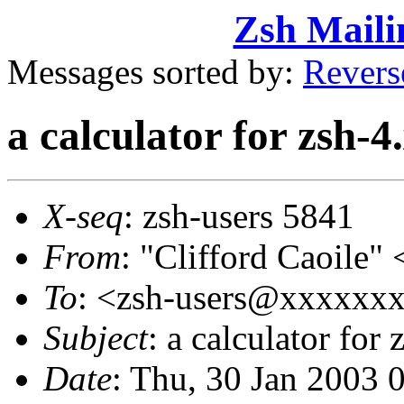
Zsh Maili
Messages sorted by:
Revers
a calculator for zsh-4
X-seq
: zsh-users 5841
From
: "Clifford Caoil
To
: <zsh-users@xxxxxx
Subject
: a calculator for 
Date
: Thu, 30 Jan 2003 