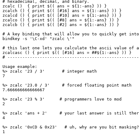
# hexadecimal, decimal, and binary.

zcalc ()  { print $(( ans = ${1:-ans} )) }

zcalch () { print $(( [#16] ans = ${1:-ans} )) }

zcalcd () { print $(( [#10] ans = ${1:-ans} )) }

zcalco () { print $(( [#8] ans = ${1:-ans} )) }

zcalcb () { print $(( [#2] ans = ${1:-ans} )) }

# A key binding that will allow you to quickly get into
bindkey -s '\C-xd' "zcalc \'"

# this last one lets you calculate the ascii value of a
zcalcasc () { print $(( [#16] ans = ##${1:-ans} )) }

# -----------------------------------------------------
Usage example:

%> zcalc '23 / 3'       # integer math

7

%> zcalc '23.0 / 3'     # forced floating point math

7.666666666666667

%> zcalc '23 % 3'      # programmers love to mod

2

%> zcalc 'ans + 2'     # your last answer is still ther
4

%> zcalc '0xCD & 0x23'   # uh, why are you bit masking?

1
