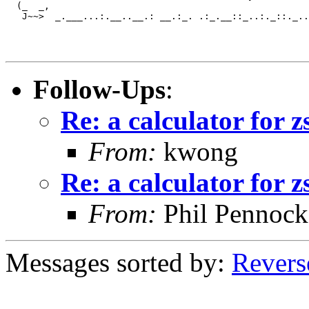
  (_  _,

   J~~>  _.___...:.__..__.: __.:_. .:_.__::_..:._::._..
Follow-Ups
:
Re: a calculator for z
From:
kwong
Re: a calculator for z
From:
Phil Pennock
Messages sorted by:
Revers