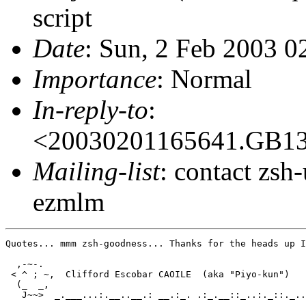
script
Date
: Sun, 2 Feb 2003 
Importance
: Normal
In-reply-to
:
<20030201165641.GB1
Mailing-list
: contact zs
ezmlm
Quotes... mmm zsh-goodness... Thanks for the heads up I
  ,-~-.

 < ^ ; ~,  Clifford Escobar CAOILE  (aka "Piyo-kun")

  (_  _,

   J~~>  _.___...:.__..__.: __.:_. .:_.__::_..:._::._..