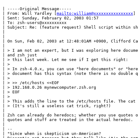
| -----Original Message-----

| From: Will Yardley [
mailto:william@xxxxxxxxxxxxxxxx
]

| Sent: Sunday, February 02, 2003 01:57

| To: zsh-users@xxxxxxxxxx

| Subject: Re: (feature request) Shell script within sh
|

|

| On Sun, Feb 02, 2003 at 12:48:01AM +0900, Clifford Ca
|

| > I am not an expert, but I was exploring here docume
| and zsh just

| > this last week. Let me see if I get this right:

| >

| > In zsh-4.0.x, you can use "here documents" or "here
| > document has this syntax (note there is no double q
| >

| > >> /etc/hosts <<EOF

| > 192.168.0.26 mynewcomputer.zsh.org

| > EOF

| >

| > This adds the line to the /etc/hosts file. The cat 
| > (It's still a useless cat trick, right?)

|

| Zsh can already do heredocs; whether you use quotes o
| quotes and stuff are treated in the actual heredoc.

|

| --

| "Since when is skepticism un-American?
