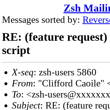
Zsh Maili
Messages sorted by:
Revers
RE: (feature request) 
script
X-seq
: zsh-users 5860
From
: "Clifford Caoil
To
: <zsh-users@xxxxxx
Subject
: RE: (feature requ