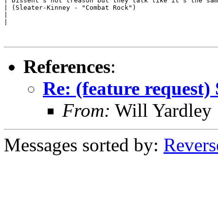
| Dissent's not treason but they talk like it's the sam
| (Sleater-Kinney - "Combat Rock")

|

|

References
:
Re: (feature request) 
From:
Will Yardley
Messages sorted by:
Revers